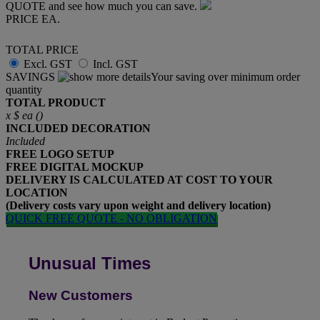
QUOTE and see how much you can save.
PRICE EA.
TOTAL PRICE
Excl. GST
Incl. GST
SAVINGS
Your saving over minimum order
quantity
TOTAL PRODUCT
x
$
ea (
)
INCLUDED
DECORATION
Included
FREE
LOGO SETUP
FREE
DIGITAL MOCKUP
DELIVERY IS CALCULATED AT COST TO YOUR
LOCATION
(Delivery costs vary upon weight and delivery location)
QUICK FREE QUOTE - NO OBLIGATION
Unusual Times
New Customers