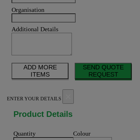
Organisation
Additional Details
ADD MORE
SEND QUOTE
ITEMS
REQUEST
×
ENTER YOUR DETAILS
Product Details
Quantity
Colour