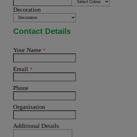
Decoration
Contact Details
Your Name
*
Email
*
Phone
Organisation
Additional Details