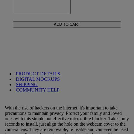
ADD TO CART
PRODUCT DETAILS
DIGITAL MOCKUPS
SHIPPING
COMMUNITY HELP
With the rise of hackers on the internet, it's important to take
precautions to maintain privacy. Protect your family and loved
ones with this simple but effective micro-fibre blocker. Takes only
seconds to install, just align the hole on the webcam cover to the
camera lens. They are removable, re-usable and can even be used