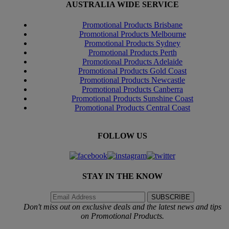
AUSTRALIA WIDE SERVICE
Promotional Products Brisbane
Promotional Products Melbourne
Promotional Products Sydney
Promotional Products Perth
Promotional Products Adelaide
Promotional Products Gold Coast
Promotional Products Newcastle
Promotional Products Canberra
Promotional Products Sunshine Coast
Promotional Products Central Coast
FOLLOW US
STAY IN THE KNOW
Don't miss out on exclusive deals and the latest news and tips
on Promotional Products.