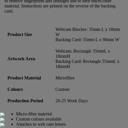
to remove fingerprints and smudges due to their micro-fibre
material. Instructions are printed on the reverse of the backing
card.
Webcam Blocker: 35mm L x 18mm
Product Size
W
Backing Card: 55mm L x 90mm W
Webcam: Rectangle 35mmL x
18mmH
Artwork Area
Backing Card: Rectangle 55mmL x
18mmH
Product Material
Microfibre
Colours
Custom
Production Period
20-25 Work Days
Micro-fibre material
Custom colours available
Attaches to web cam lenses