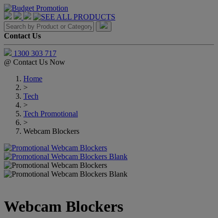
Contact Us
1300 303 717
@
Contact Us Now
Home
>
Tech
>
Tech Promotional
>
Webcam Blockers
Webcam Blockers