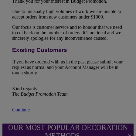
Thank you for your interest in Budget Promotion.
Due to unusually high volumes of work we are unable to
accept orders from new customers under $1000.
Our focus is customer service and to honour that we need
to cut back on the number of orders. It’s not ideal and we
sincerely apologise for any inconvenience caused.
Existing Customers
If you have ordered with us in the past please submit your
request as normal and your Account Manager will be in
touch shortly.
Kind regards
The Budget Promotion Team
Continue
OUR MOST POPULAR DECORATION
METHODS