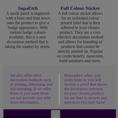
SupaEtch
Full Colour Sticker
A suede patch is engraved
A full colour sticker allows
with a laser and then sewn
for an unlimited colour
onto the product to give a
printed label that is then
badge appearance. With
adhered to your chosen
various badge colours
product. They are a cost-
available, this is a new
effective decoration method
decoration method that is
and allows for branding of
taking the market by storm.
products that cannot be
directly printed on. Popular
on confectionery, sunscreen,
hand sanitisers and more.
We also offer other
Remember: when you
decoration methods such
order from us you will
as etching, debossing and
receive a proof that shows
foil stamping. If we offer
the decoration outcome
these or you want these
on your chosen product,
we can provide you with
we are here to answer any
more information.
questions you may have!
×
ENTER YOUR DETAILS