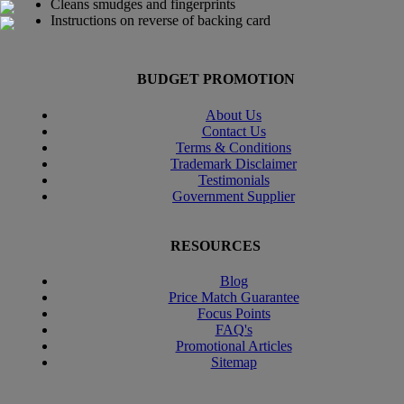
Cleans smudges and fingerprints
Instructions on reverse of backing card
BUDGET PROMOTION
About Us
Contact Us
Terms & Conditions
Trademark Disclaimer
Testimonials
Government Supplier
RESOURCES
Blog
Price Match Guarantee
Focus Points
FAQ's
Promotional Articles
Sitemap