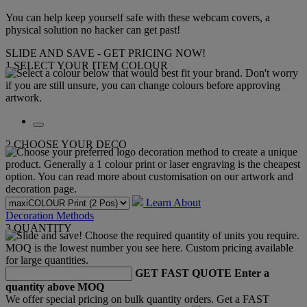
You can help keep yourself safe with these webcam covers, a
physical solution no hacker can get past!
SLIDE AND SAVE - GET PRICING NOW!
1
SELECT YOUR ITEM COLOUR
2
CHOOSE YOUR DECO
Learn About
Decoration Methods
3
QUANTITY
GET FAST QUOTE
Enter a
quantity above MOQ
We offer special pricing on bulk quantity orders. Get a FAST