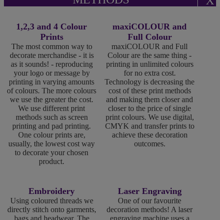
X
1,2,3 and 4 Colour
maxiCOLOUR and
Prints
Full Colour
The most common way to
maxiCOLOUR and Full
decorate merchandise - it is
Colour are the same thing -
as it sounds! - reproducing
printing in unlimited colours
your logo or message by
for no extra cost.
printing in varying amounts
Technology is decreasing the
of colours. The more colours
cost of these print methods
we use the greater the cost.
and making them closer and
We use different print
closer to the price of single
methods such as screen
print colours. We use digital,
printing and pad printing.
CMYK and transfer prints to
One colour prints are,
achieve these decoration
usually, the lowest cost way
outcomes.
to decorate your chosen
product.
Embroidery
Laser Engraving
Using coloured threads we
One of our favourite
directly stitch onto garments,
decoration methods! A laser
bags and headwear. The
engraving machine uses a