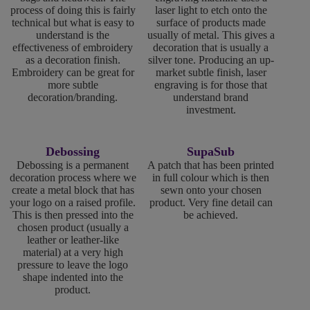
process of doing this is fairly
laser light to etch onto the
technical but what is easy to
surface of products made
understand is the
usually of metal. This gives a
effectiveness of embroidery
decoration that is usually a
as a decoration finish.
silver tone. Producing an up-
Embroidery can be great for
market subtle finish, laser
more subtle
engraving is for those that
decoration/branding.
understand brand
investment.
Debossing
SupaSub
Debossing is a permanent
A patch that has been printed
decoration process where we
in full colour which is then
create a metal block that has
sewn onto your chosen
your logo on a raised profile.
product. Very fine detail can
This is then pressed into the
be achieved.
chosen product (usually a
leather or leather-like
material) at a very high
pressure to leave the logo
shape indented into the
product.