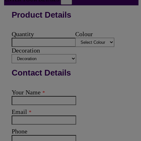
Product Details
Quantity
Colour
Decoration
Contact Details
Your Name
*
Email
*
Phone