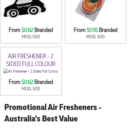
From
$0.62
Branded
From
$0.91
Branded
MOQ: 500
MOQ: 500
AIR FRESHENER - 2
SIDED FULL COLOUR
From
$0.62
Branded
MOQ: 500
Promotional Air Fresheners -
Australia's Best Value