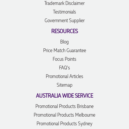
Trademark Disclaimer
Testimonials
Government Supplier
RESOURCES
Blog
Price Match Guarantee
Focus Points
FAQ's
Promotional Articles
Sitemap
AUSTRALIA WIDE SERVICE
Promotional Products Brisbane
Promotional Products Melbourne
Promotional Products Sydney