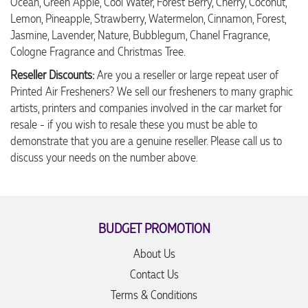
Ocean, Green Apple, Cool Water, Forest Berry, Cherry, Coconut,
Lemon, Pineapple, Strawberry, Watermelon, Cinnamon, Forest,
Jasmine, Lavender, Nature, Bubblegum, Chanel Fragrance,
Cologne Fragrance and Christmas Tree.
Reseller Discounts:
Are you a reseller or large repeat user of
Printed Air Fresheners? We sell our fresheners to many graphic
artists, printers and companies involved in the car market for
resale - if you wish to resale these you must be able to
demonstrate that you are a genuine reseller. Please call us to
discuss your needs on the number above.
BUDGET PROMOTION
About Us
Contact Us
Terms & Conditions