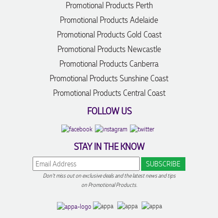
Promotional Products Perth
Promotional Products Adelaide
Promotional Products Gold Coast
Promotional Products Newcastle
Promotional Products Canberra
Promotional Products Sunshine Coast
Promotional Products Central Coast
FOLLOW US
STAY IN THE KNOW
Don't miss out on exclusive deals and the latest news and tips
on Promotional Products.