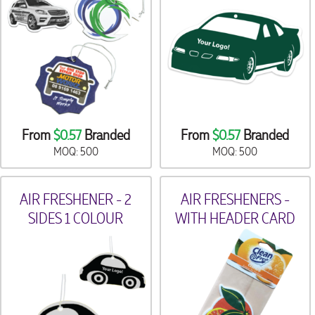
From
$0.57
Branded
From
$0.57
Branded
MOQ: 500
MOQ: 500
AIR FRESHENER - 2
AIR FRESHENERS -
SIDES 1 COLOUR
WITH HEADER CARD