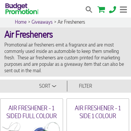
Home
>
Giveaways
>
Air Fresheners
Air Fresheners
Promotional air fresheners emit a fragrance and are most
commonly used inside an automobile to keep them smelling
fresh. These air fresheners are custom printed for marketing
purposes and are popular as a giveaway item that can also be
sent out in the mail.
SORT
FILTER
AIR FRESHENER - 1
AIR FRESHENER - 1
SIDED FULL COLOUR
SIDE 1 COLOUR