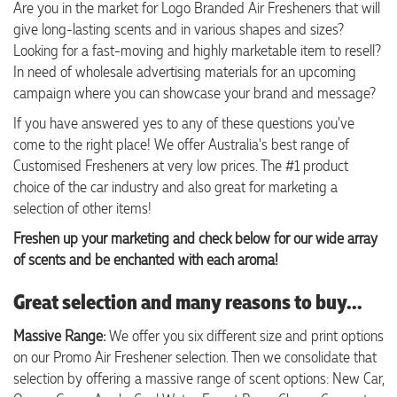
Are you in the market for Logo Branded Air Fresheners that will
give long-lasting scents and in various shapes and sizes?
Looking for a fast-moving and highly marketable item to resell?
In need of wholesale advertising materials for an upcoming
campaign where you can showcase your brand and message?
If you have answered yes to any of these questions you've
come to the right place! We offer Australia's best range of
Customised Fresheners at very low prices. The #1 product
choice of the car industry and also great for marketing a
selection of other items!
Freshen up your marketing and check below for our wide array
of scents and be enchanted with each aroma!
Great selection and many reasons to buy...
Massive Range:
We offer you six different size and print options
on our Promo Air Freshener selection. Then we consolidate that
selection by offering a massive range of scent options: New Car,