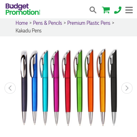
Home
>
Pens & Pencils
>
Premium Plastic Pens
>
Kakadu Pens