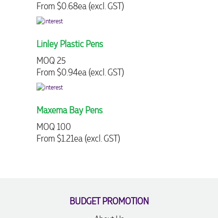
From $0.68ea (excl. GST)
From $2.13
Linley Plastic Pens
Wilston S
MOQ 25
MOQ 250
From $0.94ea (excl. GST)
From $0.87
Maxema Bay Pens
Printed Cl
MOQ 100
MOQ 250
From $1.21ea (excl. GST)
From $1.30
BUDGET PROMOTION