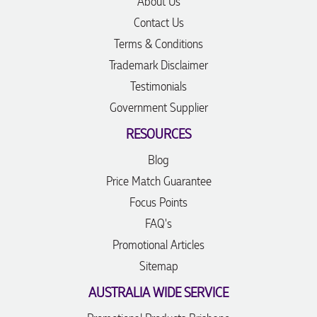
About Us
Contact Us
Terms & Conditions
Trademark Disclaimer
Testimonials
Government Supplier
RESOURCES
Blog
Price Match Guarantee
Focus Points
FAQ's
Promotional Articles
Sitemap
AUSTRALIA WIDE SERVICE