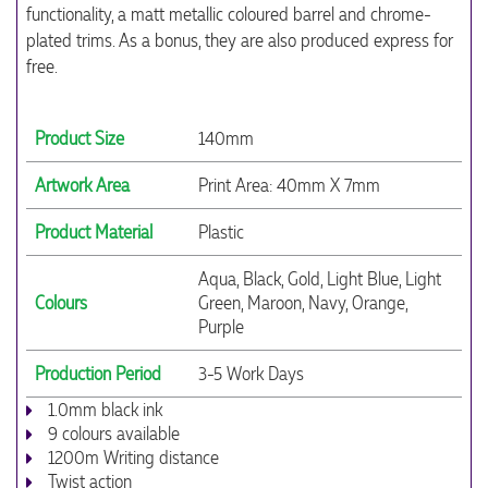
functionality, a matt metallic coloured barrel and chrome-
plated trims. As a bonus, they are also produced express for
free.
Product Size
140mm
Artwork Area
Print Area: 40mm X 7mm
Product Material
Plastic
Aqua, Black, Gold, Light Blue, Light
Colours
Green, Maroon, Navy, Orange,
Purple
Production Period
3-5 Work Days
1.0mm black ink
9 colours available
1200m Writing distance
Twist action