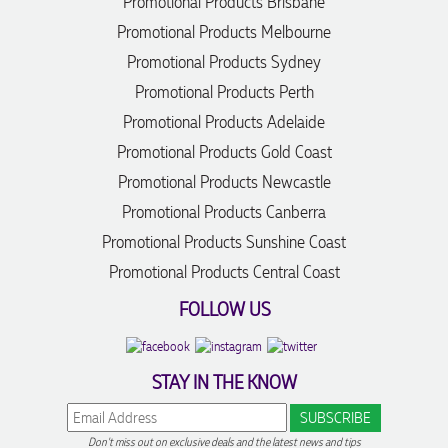
Promotional Products Brisbane
Promotional Products Melbourne
Promotional Products Sydney
Promotional Products Perth
Promotional Products Adelaide
Promotional Products Gold Coast
Promotional Products Newcastle
Promotional Products Canberra
Promotional Products Sunshine Coast
Promotional Products Central Coast
FOLLOW US
STAY IN THE KNOW
Don't miss out on exclusive deals and the latest news and tips