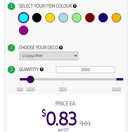
1
SELECT YOUR ITEM COLOUR
2
CHOOSE YOUR DECO
3
QUANTITY
500
1000
2500
5000
PRICE EA.
$
0.83
1.03
$
excl GST