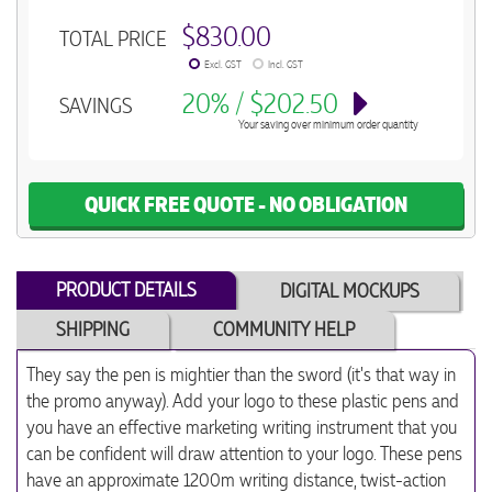
$830.00
TOTAL PRICE
Excl. GST
Incl. GST
20% / $202.50
SAVINGS
Your saving over minimum order quantity
QUICK FREE QUOTE - NO OBLIGATION
PRODUCT DETAILS
DIGITAL MOCKUPS
SHIPPING
COMMUNITY HELP
They say the pen is mightier than the sword (it's that way in
the promo anyway). Add your logo to these plastic pens and
you have an effective marketing writing instrument that you
can be confident will draw attention to your logo. These pens
have an approximate 1200m writing distance, twist-action