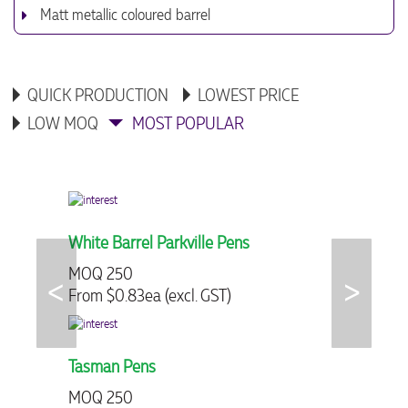
Matt metallic coloured barrel
QUICK PRODUCTION
LOWEST PRICE
LOW MOQ
MOST POPULAR
White Barrel Parkville Pens
Logo Clip
MOQ 250
MOQ 300
From $0.83ea (excl. GST)
From $2.68
Tasman Pens
Chalk Plas
MOQ 250
MOQ 250