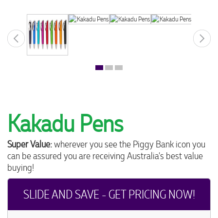
Kakadu Pens
Super Value:
wherever you see the Piggy Bank icon you
can be assured you are receiving Australia's best value
buying!
SLIDE AND SAVE - GET PRICING NOW!