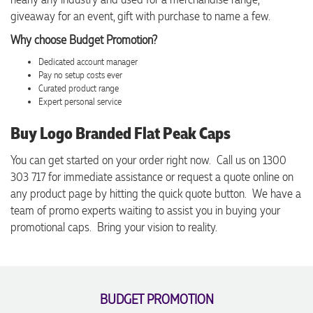
giveaway for an event, gift with purchase to name a few.
Why choose Budget Promotion?
Dedicated account manager
Pay no setup costs ever
Curated product range
Expert personal service
Buy Logo Branded Flat Peak Caps
You can get started on your order right now. Call us on 1300
303 717 for immediate assistance or request a quote online on
any product page by hitting the quick quote button. We have a
team of promo experts waiting to assist you in buying your
promotional caps. Bring your vision to reality.
BUDGET PROMOTION