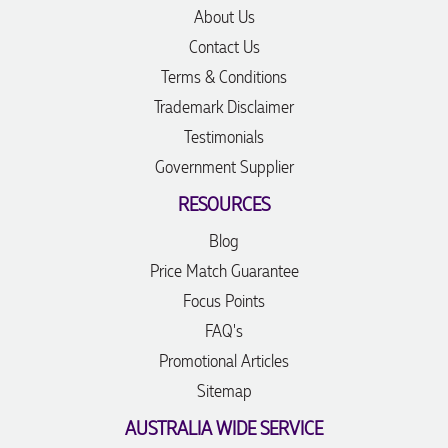
About Us
Contact Us
Terms & Conditions
Trademark Disclaimer
Testimonials
Government Supplier
RESOURCES
Blog
Price Match Guarantee
Focus Points
FAQ's
Promotional Articles
Sitemap
AUSTRALIA WIDE SERVICE