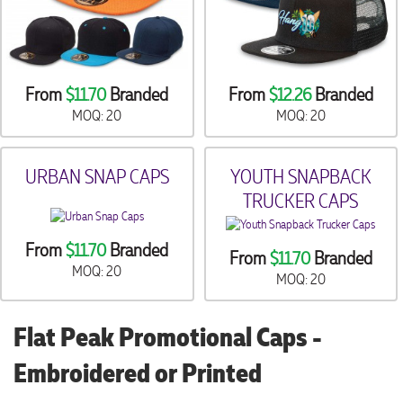
From
$11.70
Branded
From
$12.26
Branded
MOQ: 20
MOQ: 20
URBAN SNAP CAPS
YOUTH SNAPBACK
TRUCKER CAPS
From
$11.70
Branded
From
$11.70
Branded
MOQ: 20
MOQ: 20
Flat Peak Promotional Caps -
Embroidered or Printed