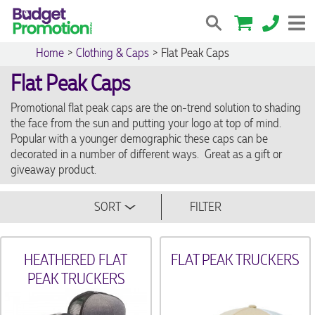
Home
>
Clothing & Caps
>
Flat Peak Caps
Flat Peak Caps
Promotional flat peak caps are the on-trend solution to shading
the face from the sun and putting your logo at top of mind.
Popular with a younger demographic these caps can be
decorated in a number of different ways. Great as a gift or
giveaway product.
SORT
FILTER
HEATHERED FLAT
FLAT PEAK TRUCKERS
PEAK TRUCKERS