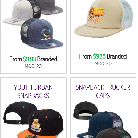
From
$9.36
Branded
From
$9.83
Branded
MOQ: 20
MOQ: 20
YOUTH URBAN
SNAPBACK TRUCKER
SNAPBACKS
CAPS