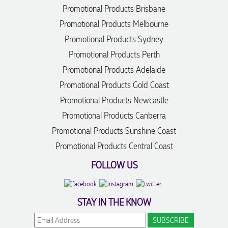
Promotional Products Brisbane
Promotional Products Melbourne
Promotional Products Sydney
Promotional Products Perth
Promotional Products Adelaide
Promotional Products Gold Coast
Promotional Products Newcastle
Promotional Products Canberra
Promotional Products Sunshine Coast
Promotional Products Central Coast
FOLLOW US
STAY IN THE KNOW