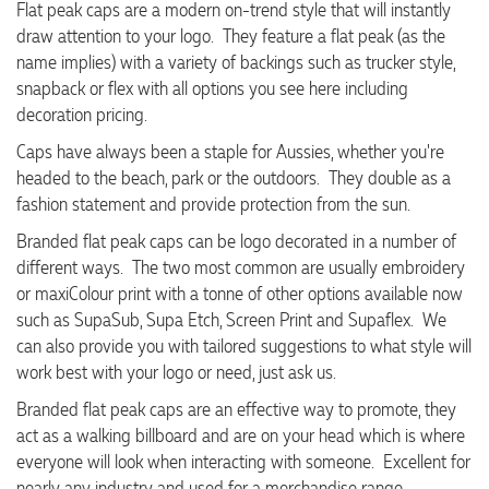
Flat peak caps are a modern on-trend style that will instantly
draw attention to your logo. They feature a flat peak (as the
name implies) with a variety of backings such as trucker style,
snapback or flex with all options you see here including
decoration pricing.
Caps have always been a staple for Aussies, whether you're
headed to the beach, park or the outdoors. They double as a
fashion statement and provide protection from the sun.
Branded flat peak caps can be logo decorated in a number of
different ways. The two most common are usually embroidery
or maxiColour print with a tonne of other options available now
such as SupaSub, Supa Etch, Screen Print and Supaflex. We
can also provide you with tailored suggestions to what style will
work best with your logo or need, just ask us.
Branded flat peak caps are an effective way to promote, they
act as a walking billboard and are on your head which is where
everyone will look when interacting with someone. Excellent for
nearly any industry and used for a merchandise range,