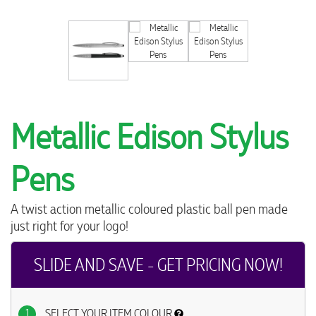
Metallic Edison Stylus
Pens
A twist action metallic coloured plastic ball pen made
just right for your logo!
SLIDE AND SAVE - GET PRICING NOW!
1
SELECT YOUR ITEM COLOUR