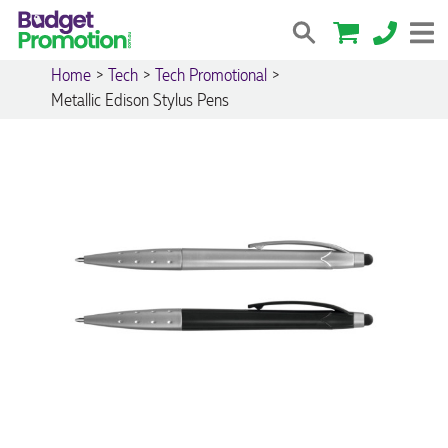
Home
>
Tech
>
Tech Promotional
>
Metallic Edison Stylus Pens