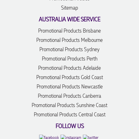
Sitemap
AUSTRALIA WIDE SERVICE
Promotional Products Brisbane
Promotional Products Melbourne
Promotional Products Sydney
Promotional Products Perth
Promotional Products Adelaide
Promotional Products Gold Coast
Promotional Products Newcastle
Promotional Products Canberra
Promotional Products Sunshine Coast
Promotional Products Central Coast
FOLLOW US