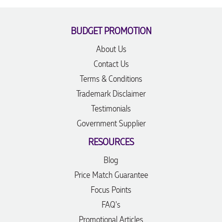
BUDGET PROMOTION
About Us
Contact Us
Terms & Conditions
Trademark Disclaimer
Testimonials
Government Supplier
RESOURCES
Blog
Price Match Guarantee
Focus Points
FAQ's
Promotional Articles