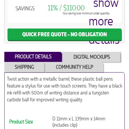
11% / $110.00
SAVINGS
Your saving over minimum order quantity
QUICK FREE QUOTE - NO OBLIGATION
PRODUCT DETAILS
DIGITAL MOCKUPS
SHIPPING
COMMUNITY HELP
Twist action with a metallic barrel, these plastic ball pens
feature a stylus for use with touch screens. They have a black
ink refill with 500m of writing distance and a tungsten
carbide ball for improved writing quality.
D 11mm x L 139mm x 14mm
Product Size
(includes clip)