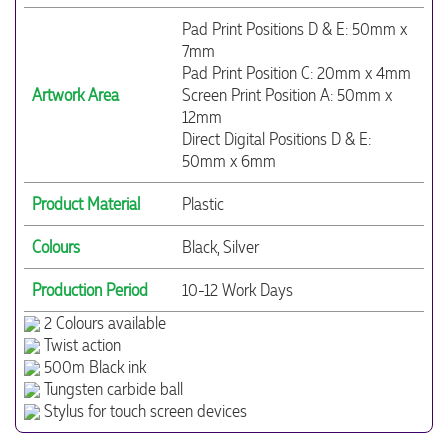
Pad Print Positions D & E: 50mm x
7mm
Pad Print Position C: 20mm x 4mm
Artwork Area
Screen Print Position A: 50mm x
12mm
Direct Digital Positions D & E:
50mm x 6mm
Product Material
Plastic
Colours
Black, Silver
Production Period
10-12 Work Days
2 Colours available
Twist action
500m Black ink
Tungsten carbide ball
Stylus for touch screen devices