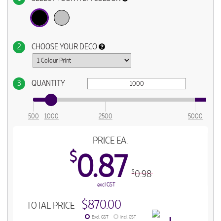
2
CHOOSE YOUR DECO
3
QUANTITY
500
1000
2500
5000
PRICE EA.
$
0.87
0.98
$
excl GST
$870.00
TOTAL PRICE
Excl. GST
Incl. GST