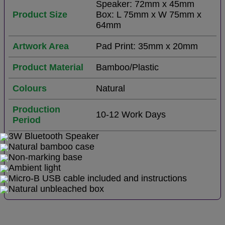
Speaker: 72mm x 45mm
Product Size
Box: L 75mm x W 75mm x
64mm
Artwork Area
Pad Print: 35mm x 20mm
Product Material
Bamboo/Plastic
Colours
Natural
Production
10-12 Work Days
Period
3W Bluetooth Speaker
Natural bamboo case
Non-marking base
Ambient light
Micro-B USB cable included and instructions
Natural unbleached box