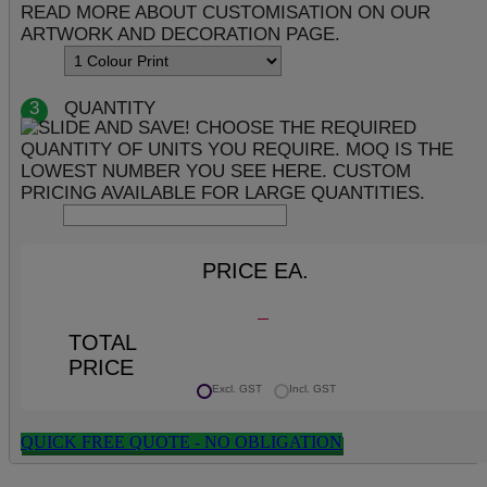
3
QUANTITY
PRICE EA.
TOTAL
PRICE
Excl. GST
Incl. GST
QUICK FREE QUOTE - NO OBLIGATION