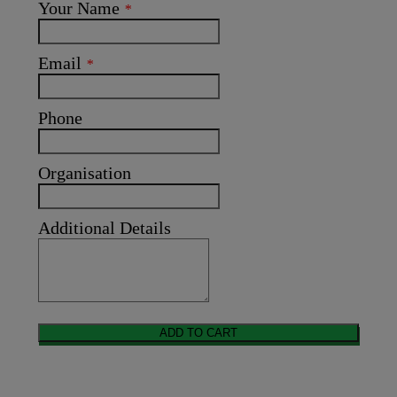
Your Name
*
Email
*
Phone
Organisation
Additional Details
ADD TO CART