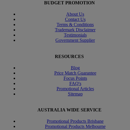
BUDGET PROMOTION
About Us
Contact Us
Terms & Conditions
Trademark Disclaimer
Testimonials
Government Supplier
RESOURCES
Blog
Price Match Guarantee
Focus Points
FAQ's
Promotional Articles
Sitemap
AUSTRALIA WIDE SERVICE
Promotional Products Brisbane
Promotional Products Melbourne