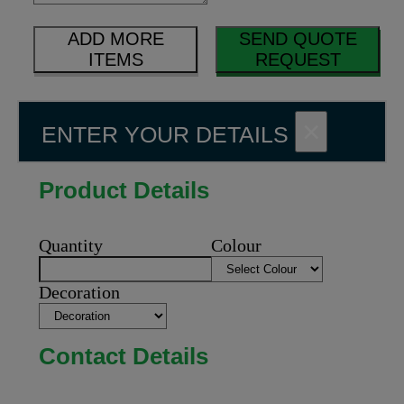
ADD MORE
SEND QUOTE
ITEMS
REQUEST
×
ENTER YOUR DETAILS
Product Details
Quantity
Colour
Decoration
Contact Details