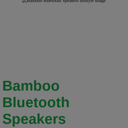
Bamboo
Bluetooth
Speakers