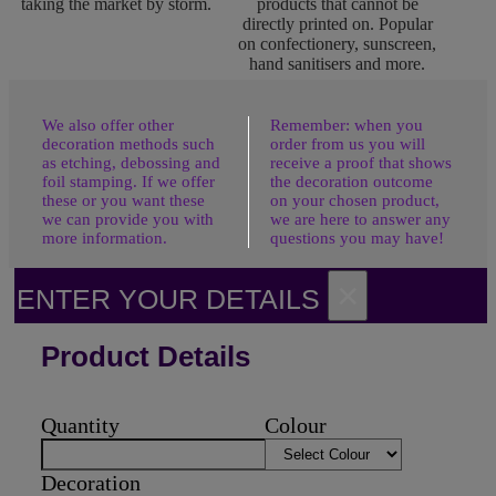
taking the market by storm.
products that cannot be
directly printed on. Popular
on confectionery, sunscreen,
hand sanitisers and more.
We also offer other
Remember: when you
decoration methods such
order from us you will
as etching, debossing and
receive a proof that shows
foil stamping. If we offer
the decoration outcome
these or you want these
on your chosen product,
we can provide you with
we are here to answer any
more information.
questions you may have!
×
ENTER YOUR DETAILS
Product Details
Quantity
Colour
Decoration