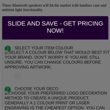
These Bluetooth speakers will hit the market with bamboo case and
ambient light functionality.
SLIDE AND SAVE - GET PRICING
NOW!
1
SELECT YOUR ITEM COLOUR
2
CHOOSE YOUR DECO