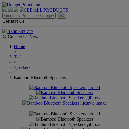
Contact Us
1300 303 717
@
Contact Us Now
Home
>
Tech
>
Speakers
>
Bamboo Bluetooth Speakers