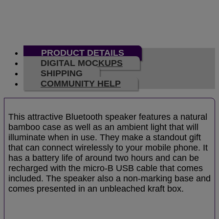
PRODUCT DETAILS
DIGITAL MOCKUPS
SHIPPING
COMMUNITY HELP
This attractive Bluetooth speaker features a natural
bamboo case as well as an ambient light that will
illuminate when in use. They make a standout gift
that can connect wirelessly to your mobile phone. It
has a battery life of around two hours and can be
recharged with the micro-B USB cable that comes
included. The speaker also a non-marking base and
comes presented in an unbleached kraft box.