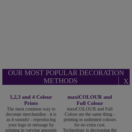
OUR MOST POPULAR DECORATION
METHODS
X
1,2,3 and 4 Colour
maxiCOLOUR and
Prints
Full Colour
The most common way to
maxiCOLOUR and Full
decorate merchandise - it is
Colour are the same thing -
as it sounds! - reproducing
printing in unlimited colours
your logo or message by
for no extra cost.
printing in varying amounts
Technology is decreasing the