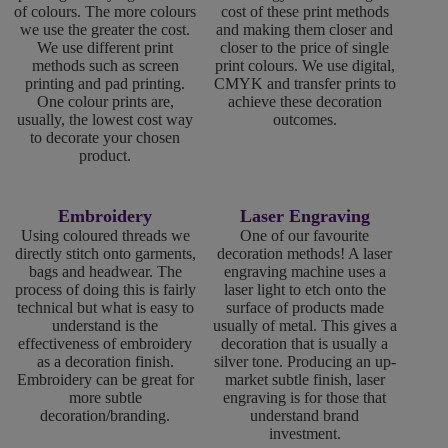
of colours. The more colours
cost of these print methods
we use the greater the cost.
and making them closer and
We use different print
closer to the price of single
methods such as screen
print colours. We use digital,
printing and pad printing.
CMYK and transfer prints to
One colour prints are,
achieve these decoration
usually, the lowest cost way
outcomes.
to decorate your chosen
product.
Embroidery
Laser Engraving
Using coloured threads we
One of our favourite
directly stitch onto garments,
decoration methods! A laser
bags and headwear. The
engraving machine uses a
process of doing this is fairly
laser light to etch onto the
technical but what is easy to
surface of products made
understand is the
usually of metal. This gives a
effectiveness of embroidery
decoration that is usually a
as a decoration finish.
silver tone. Producing an up-
Embroidery can be great for
market subtle finish, laser
more subtle
engraving is for those that
decoration/branding.
understand brand
investment.