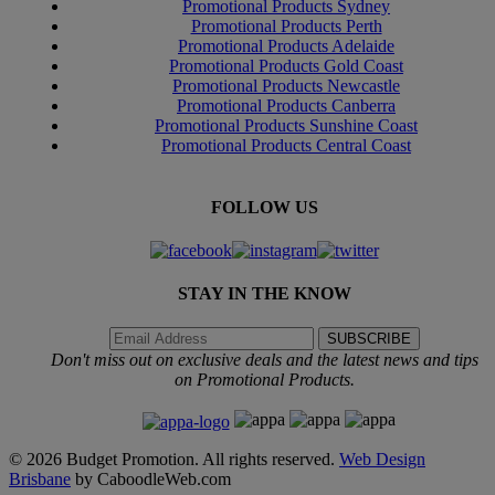
Promotional Products Sydney
Promotional Products Perth
Promotional Products Adelaide
Promotional Products Gold Coast
Promotional Products Newcastle
Promotional Products Canberra
Promotional Products Sunshine Coast
Promotional Products Central Coast
FOLLOW US
STAY IN THE KNOW
Don't miss out on exclusive deals and the latest news and tips
on Promotional Products.
© 2026 Budget Promotion. All rights reserved.
Web Design
Brisbane
by CaboodleWeb.com