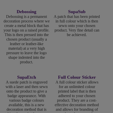
Debossing
SupaSub
Debossing is a permanent
A patch that has been printed
decoration process where we
in full colour which is then
create a metal block that has
sewn onto your chosen
your logo on a raised profile.
product. Very fine detail can
This is then pressed into the
be achieved.
chosen product (usually a
leather or leather-like
material) at a very high
pressure to leave the logo
shape indented into the
product.
SupaEtch
Full Colour Sticker
A suede patch is engraved
A full colour sticker allows
with a laser and then sewn
for an unlimited colour
onto the product to give a
printed label that is then
badge appearance. With
adhered to your chosen
various badge colours
product. They are a cost-
available, this is a new
effective decoration method
decoration method that is
and allows for branding of