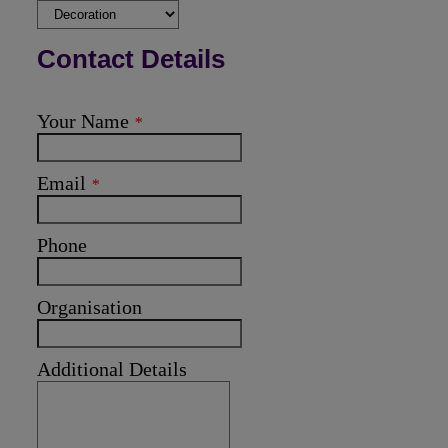
Contact Details
Your Name
*
Email
*
Phone
Organisation
Additional Details