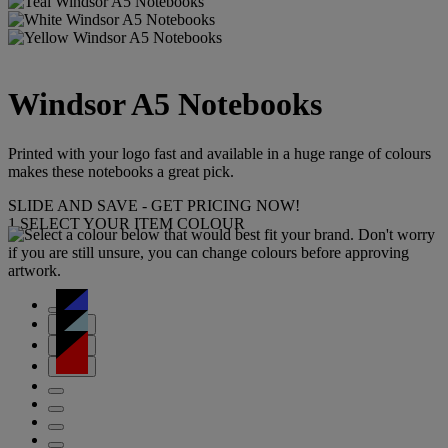
Windsor A5 Notebooks
Printed with your logo fast and available in a huge range of colours
makes these notebooks a great pick.
SLIDE AND SAVE - GET PRICING NOW!
1
SELECT YOUR ITEM COLOUR