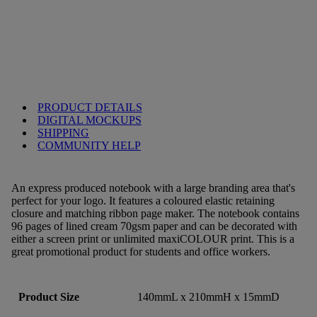
PRODUCT DETAILS
DIGITAL MOCKUPS
SHIPPING
COMMUNITY HELP
An express produced notebook with a large branding area that's
perfect for your logo. It features a coloured elastic retaining
closure and matching ribbon page maker. The notebook contains
96 pages of lined cream 70gsm paper and can be decorated with
either a screen print or unlimited maxiCOLOUR print. This is a
great promotional product for students and office workers.
Product Size
140mmL x 210mmH x 15mmD