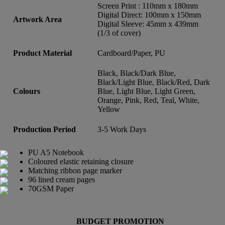
Screen Print : 110mm x 180mm
Digital Direct: 100mm x 150mm
Artwork Area
Digital Sleeve: 45mm x 439mm
(1/3 of cover)
Product Material
Cardboard/Paper, PU
Black, Black/Dark Blue,
Black/Light Blue, Black/Red, Dark
Colours
Blue, Light Blue, Light Green,
Orange, Pink, Red, Teal, White,
Yellow
Production Period
3-5 Work Days
PU A5 Notebook
Coloured elastic retaining closure
Matching ribbon page marker
96 lined cream pages
70GSM Paper
BUDGET PROMOTION