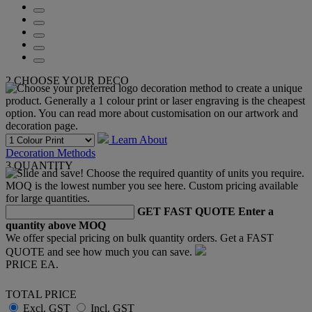
2
CHOOSE YOUR DECO
Learn About
Decoration Methods
3
QUANTITY
GET FAST QUOTE
Enter a
quantity above MOQ
We offer special pricing on bulk quantity orders. Get a FAST
QUOTE and see how much you can save.
PRICE EA.
TOTAL PRICE
Excl. GST
Incl. GST