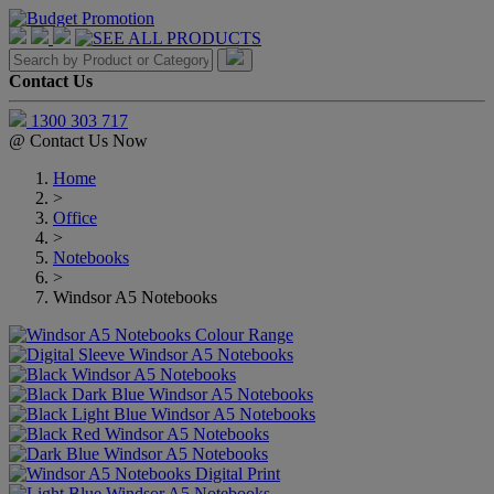
Contact Us
1300 303 717
@
Contact Us Now
Home
>
Office
>
Notebooks
>
Windsor A5 Notebooks