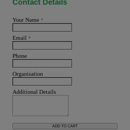
Contact Details
Your Name
*
Email
*
Phone
Organisation
Additional Details
ADD TO CART