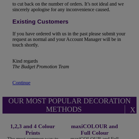
to cut back on the number of orders. It’s not ideal and we
sincerely apologise for any inconvenience caused.
Existing Customers
If you have ordered with us in the past please submit your
request as normal and your Account Manager will be in
touch shortly.
Kind regards
The Budget Promotion Team
Continue
OUR MOST POPULAR DECORATION
METHODS
X
1,2,3 and 4 Colour
maxiCOLOUR and
Prints
Full Colour
The most common way to
maxiCOLOUR and Full