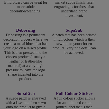
Embroidery can be great for
market subtle finish, laser
more subtle
engraving is for those that
decoration/branding.
understand brand
investment.
Debossing
SupaSub
Debossing is a permanent
A patch that has been printed
decoration process where we
in full colour which is then
create a metal block that has
sewn onto your chosen
your logo on a raised profile.
product. Very fine detail can
This is then pressed into the
be achieved.
chosen product (usually a
leather or leather-like
material) at a very high
pressure to leave the logo
shape indented into the
product.
SupaEtch
Full Colour Sticker
A suede patch is engraved
A full colour sticker allows
with a laser and then sewn
for an unlimited colour
onto the product to give a
printed label that is then