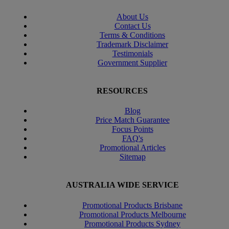
About Us
Contact Us
Terms & Conditions
Trademark Disclaimer
Testimonials
Government Supplier
RESOURCES
Blog
Price Match Guarantee
Focus Points
FAQ's
Promotional Articles
Sitemap
AUSTRALIA WIDE SERVICE
Promotional Products Brisbane
Promotional Products Melbourne
Promotional Products Sydney