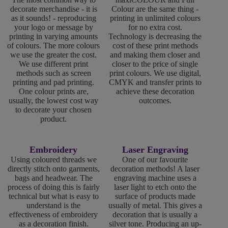
decorate merchandise - it is
Colour are the same thing -
as it sounds! - reproducing
printing in unlimited colours
your logo or message by
for no extra cost.
printing in varying amounts
Technology is decreasing the
of colours. The more colours
cost of these print methods
we use the greater the cost.
and making them closer and
We use different print
closer to the price of single
methods such as screen
print colours. We use digital,
printing and pad printing.
CMYK and transfer prints to
One colour prints are,
achieve these decoration
usually, the lowest cost way
outcomes.
to decorate your chosen
product.
Embroidery
Laser Engraving
Using coloured threads we
One of our favourite
directly stitch onto garments,
decoration methods! A laser
bags and headwear. The
engraving machine uses a
process of doing this is fairly
laser light to etch onto the
technical but what is easy to
surface of products made
understand is the
usually of metal. This gives a
effectiveness of embroidery
decoration that is usually a
as a decoration finish.
silver tone. Producing an up-