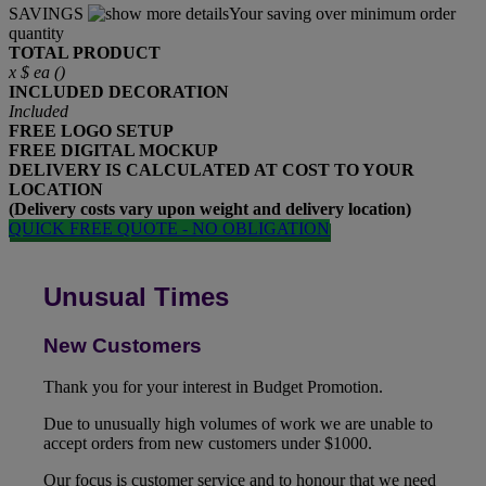
SAVINGS
Your saving over minimum order
quantity
TOTAL PRODUCT
x
$
ea (
)
INCLUDED
DECORATION
Included
FREE
LOGO SETUP
FREE
DIGITAL MOCKUP
DELIVERY IS CALCULATED AT COST TO YOUR
LOCATION
(Delivery costs vary upon weight and delivery location)
QUICK FREE QUOTE - NO OBLIGATION
Unusual Times
New Customers
Thank you for your interest in Budget Promotion.
Due to unusually high volumes of work we are unable to
accept orders from new customers under $1000.
Our focus is customer service and to honour that we need