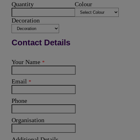
Quantity
Colour
Decoration
Contact Details
Your Name
*
Email
*
Phone
Organisation
Additional Details