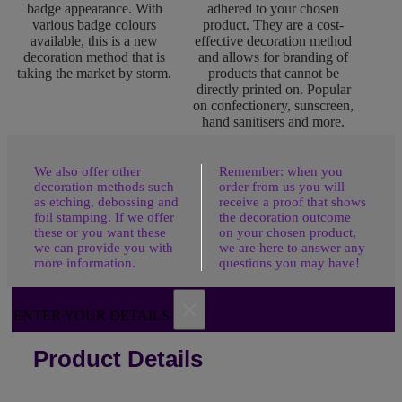
badge appearance. With
adhered to your chosen
various badge colours
product. They are a cost-
available, this is a new
effective decoration method
decoration method that is
and allows for branding of
taking the market by storm.
products that cannot be
directly printed on. Popular
on confectionery, sunscreen,
hand sanitisers and more.
We also offer other
Remember: when you
decoration methods such
order from us you will
as etching, debossing and
receive a proof that shows
foil stamping. If we offer
the decoration outcome
these or you want these
on your chosen product,
we can provide you with
we are here to answer any
more information.
questions you may have!
×
ENTER YOUR DETAILS
Product Details