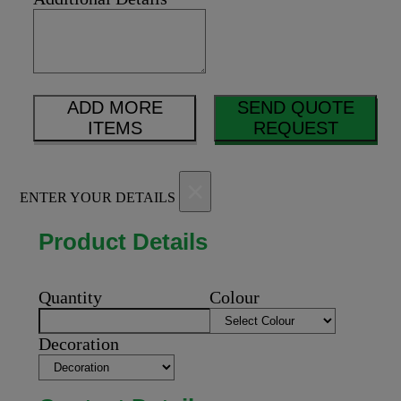
ADD MORE
SEND QUOTE
ITEMS
REQUEST
×
ENTER YOUR DETAILS
Product Details
Quantity
Colour
Decoration