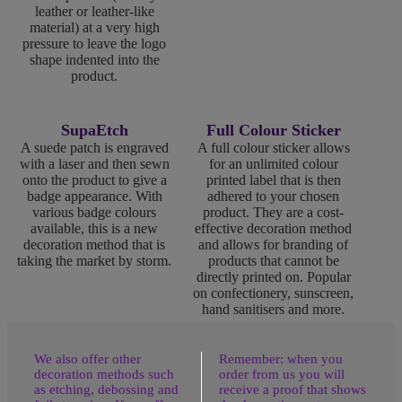
leather or leather-like
material) at a very high
pressure to leave the logo
shape indented into the
product.
SupaEtch
Full Colour Sticker
A suede patch is engraved
A full colour sticker allows
with a laser and then sewn
for an unlimited colour
onto the product to give a
printed label that is then
badge appearance. With
adhered to your chosen
various badge colours
product. They are a cost-
available, this is a new
effective decoration method
decoration method that is
and allows for branding of
taking the market by storm.
products that cannot be
directly printed on. Popular
on confectionery, sunscreen,
hand sanitisers and more.
We also offer other
Remember: when you
decoration methods such
order from us you will
as etching, debossing and
receive a proof that shows