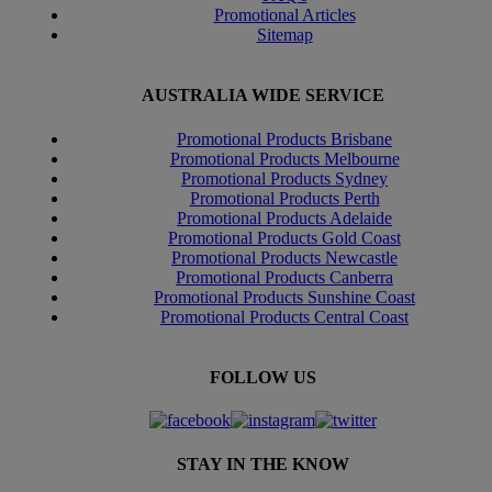
Promotional Articles
Sitemap
AUSTRALIA WIDE SERVICE
Promotional Products Brisbane
Promotional Products Melbourne
Promotional Products Sydney
Promotional Products Perth
Promotional Products Adelaide
Promotional Products Gold Coast
Promotional Products Newcastle
Promotional Products Canberra
Promotional Products Sunshine Coast
Promotional Products Central Coast
FOLLOW US
STAY IN THE KNOW