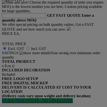
GET FAST QUOTE
Enter a
quantity above MOQ
We offer special pricing on bulk quantity orders. Get a FAST
QUOTE and see how much you can save.
PRICE EA.
TOTAL PRICE
Excl. GST
Incl. GST
SAVINGS
Your saving over minimum order
quantity
TOTAL PRODUCT
x
$
ea (
)
INCLUDED
DECORATION
Included
FREE
LOGO SETUP
FREE
DIGITAL MOCKUP
DELIVERY IS CALCULATED AT COST TO YOUR
LOCATION
(Delivery costs vary upon weight and delivery location)
QUICK FREE QUOTE - NO OBLIGATION