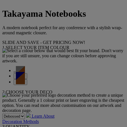
Takayama Notebooks
A modern notebook perfect for any conference with a stylish wrap-
around magnetic closure.
SLIDE AND SAVE - GET PRICING NOW!
1
SELECT YOUR ITEM COLOUR
2
CHOOSE YOUR DECO
Learn About
Decoration Methods
3
QUANTITY