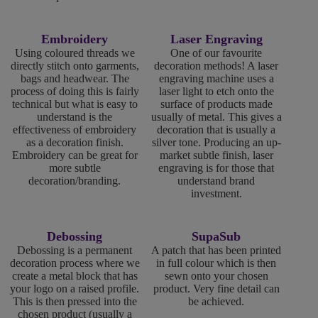
Embroidery
Laser Engraving
Using coloured threads we
One of our favourite
directly stitch onto garments,
decoration methods! A laser
bags and headwear. The
engraving machine uses a
process of doing this is fairly
laser light to etch onto the
technical but what is easy to
surface of products made
understand is the
usually of metal. This gives a
effectiveness of embroidery
decoration that is usually a
as a decoration finish.
silver tone. Producing an up-
Embroidery can be great for
market subtle finish, laser
more subtle
engraving is for those that
decoration/branding.
understand brand
investment.
Debossing
SupaSub
Debossing is a permanent
A patch that has been printed
decoration process where we
in full colour which is then
create a metal block that has
sewn onto your chosen
your logo on a raised profile.
product. Very fine detail can
This is then pressed into the
be achieved.
chosen product (usually a