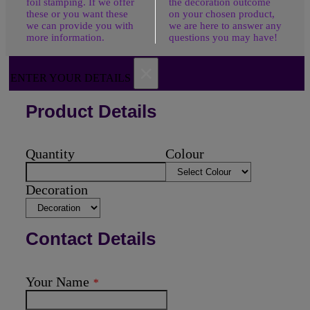
foil stamping. If we offer
the decoration outcome
these or you want these
on your chosen product,
we can provide you with
we are here to answer any
more information.
questions you may have!
×
ENTER YOUR DETAILS
Product Details
Quantity
Colour
Decoration
Contact Details
Your Name
*