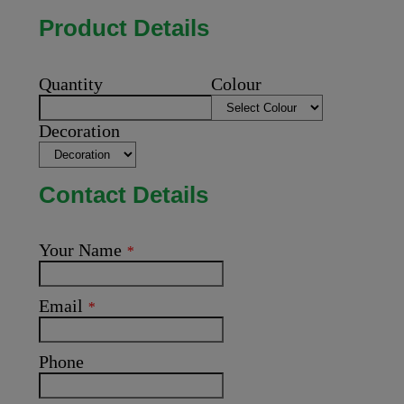
Product Details
Quantity
Colour
Decoration
Contact Details
Your Name
*
Email
*
Phone