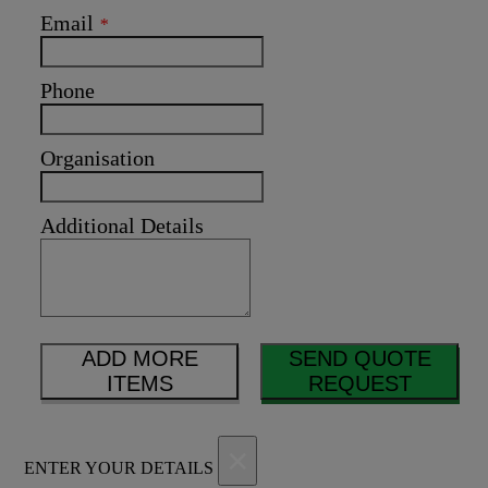
Email
*
Phone
Organisation
Additional Details
ADD MORE
SEND QUOTE
ITEMS
REQUEST
×
ENTER YOUR DETAILS