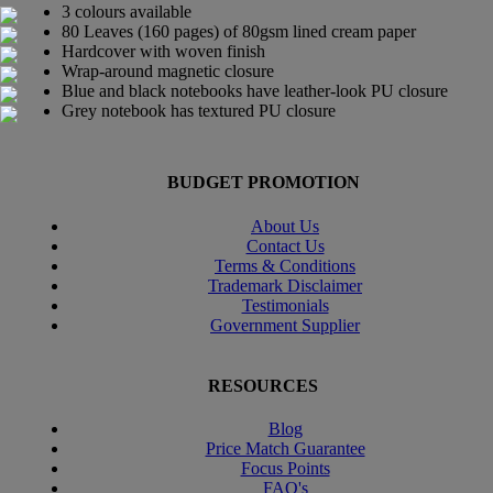
3 colours available
80 Leaves (160 pages) of 80gsm lined cream paper
Hardcover with woven finish
Wrap-around magnetic closure
Blue and black notebooks have leather-look PU closure
Grey notebook has textured PU closure
BUDGET PROMOTION
About Us
Contact Us
Terms & Conditions
Trademark Disclaimer
Testimonials
Government Supplier
RESOURCES
Blog
Price Match Guarantee
Focus Points
FAQ's