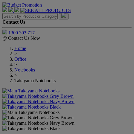
Contact Us
1300 303 717
@
Contact Us Now
Home
>
Office
>
Notebooks
>
Takayama Notebooks