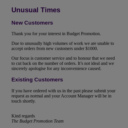
Unusual Times
New Customers
Thank you for your interest in Budget Promotion.
Due to unusually high volumes of work we are unable to
accept orders from new customers under $1000.
Our focus is customer service and to honour that we need
to cut back on the number of orders. It’s not ideal and we
sincerely apologise for any inconvenience caused.
Existing Customers
If you have ordered with us in the past please submit your
request as normal and your Account Manager will be in
touch shortly.
Kind regards
The Budget Promotion Team