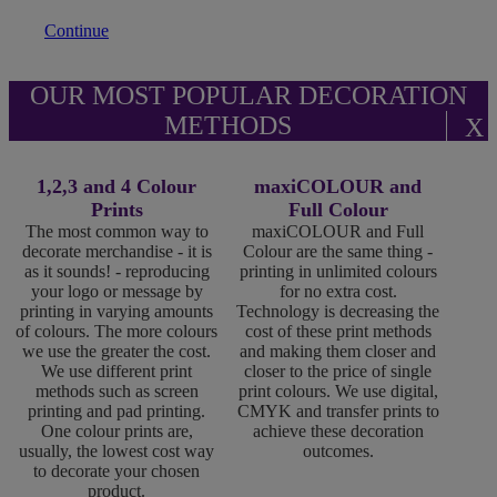
Continue
OUR MOST POPULAR DECORATION
METHODS
X
1,2,3 and 4 Colour
maxiCOLOUR and
Prints
Full Colour
The most common way to
maxiCOLOUR and Full
decorate merchandise - it is
Colour are the same thing -
as it sounds! - reproducing
printing in unlimited colours
your logo or message by
for no extra cost.
printing in varying amounts
Technology is decreasing the
of colours. The more colours
cost of these print methods
we use the greater the cost.
and making them closer and
We use different print
closer to the price of single
methods such as screen
print colours. We use digital,
printing and pad printing.
CMYK and transfer prints to
One colour prints are,
achieve these decoration
usually, the lowest cost way
outcomes.
to decorate your chosen
product.