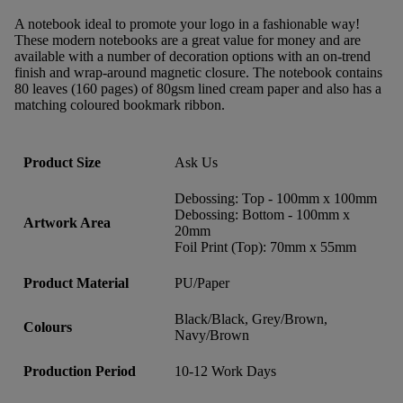
A notebook ideal to promote your logo in a fashionable way!
These modern notebooks are a great value for money and are
available with a number of decoration options with an on-trend
finish and wrap-around magnetic closure. The notebook contains
80 leaves (160 pages) of 80gsm lined cream paper and also has a
matching coloured bookmark ribbon.
Product Size
Ask Us
Debossing: Top - 100mm x 100mm
Debossing: Bottom - 100mm x
Artwork Area
20mm
Foil Print (Top): 70mm x 55mm
Product Material
PU/Paper
Black/Black, Grey/Brown,
Colours
Navy/Brown
Production Period
10-12 Work Days