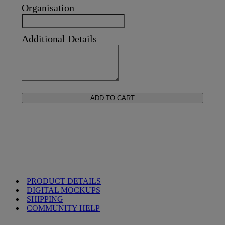
Organisation
Additional Details
ADD TO CART
PRODUCT DETAILS
DIGITAL MOCKUPS
SHIPPING
COMMUNITY HELP