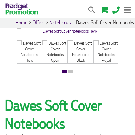
Home
>
Office
>
Notebooks
>
Dawes Soft Cover Notebooks
Dawes Soft Cover
Notebooks