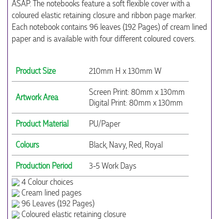
ASAP. The notebooks feature a soft flexible cover with a
coloured elastic retaining closure and ribbon page marker.
Each notebook contains 96 leaves (192 Pages) of cream lined
paper and is available with four different coloured covers.
Product Size
210mm H x 130mm W
Screen Print: 80mm x 130mm
Artwork Area
Digital Print: 80mm x 130mm
Product Material
PU/Paper
Colours
Black, Navy, Red, Royal
Production Period
3-5 Work Days
4 Colour choices
Cream lined pages
96 Leaves (192 Pages)
Coloured elastic retaining closure