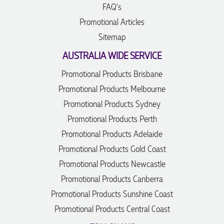
FAQ's
Promotional Articles
Sitemap
AUSTRALIA WIDE SERVICE
Promotional Products Brisbane
Promotional Products Melbourne
Promotional Products Sydney
Promotional Products Perth
Promotional Products Adelaide
Promotional Products Gold Coast
Promotional Products Newcastle
Promotional Products Canberra
Promotional Products Sunshine Coast
Promotional Products Central Coast