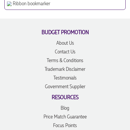
Ribbon bookmarker
BUDGET PROMOTION
About Us
Contact Us
Terms & Conditions
Trademark Disclaimer
Testimonials
Government Supplier
RESOURCES
Blog
Price Match Guarantee
Focus Points