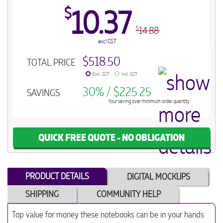
$
10.37
14.88
$
excl GST
$518.50
TOTAL PRICE
Excl. GST
Incl. GST
30% / $225.25
SAVINGS
Your saving over minimum order quantity
QUICK FREE QUOTE - NO OBLIGATION
PRODUCT DETAILS
DIGITAL MOCKUPS
SHIPPING
COMMUNITY HELP
Top value for money these notebooks can be in your hands