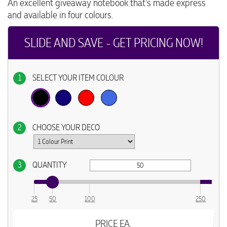
An excellent giveaway notebook that's made express
and available in four colours.
SLIDE AND SAVE - GET PRICING NOW!
1
SELECT YOUR ITEM COLOUR
2
CHOOSE YOUR DECO
3
QUANTITY
25
50
100
250
PRICE EA.