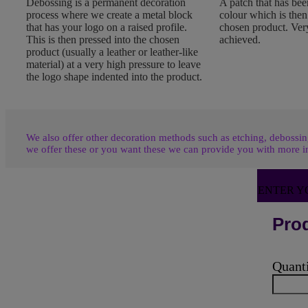
Debossing is a permanent decoration
A patch that has been
process where we create a metal block
colour which is the
that has your logo on a raised profile.
chosen product. Very
This is then pressed into the chosen
achieved.
product (usually a leather or leather-like
material) at a very high pressure to leave
the logo shape indented into the product.
We also offer other decoration methods such as etching, debossing
we offer these or you want these we can provide you with more i
ENTER Y
Prod
Quant