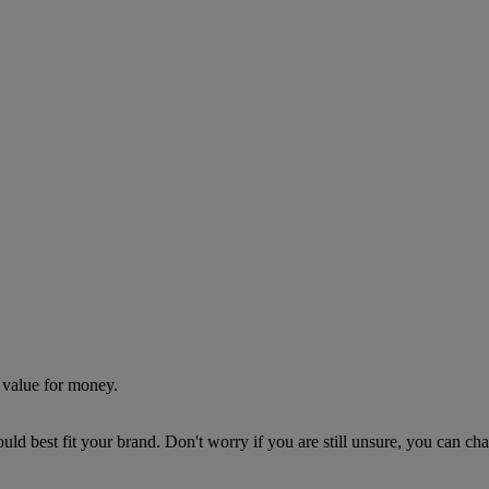
 value for money.