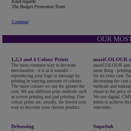
Kind regards
The Budget Promotion Team
Continue
OUR MOS
1,2,3 and 4 Colour Prints
maxiCOLOUR an
The most common way to decorate
maxiCOLOUR and Fu
merchandise - it is as it sounds! -
same thing - printing
reproducing your logo or message by
for no extra cost. T
printing in varying amounts of colours.
decreasing the cost o
The more colours we use the greater the
methods and making
cost. We use different print methods such
closer to the price of
as screen printing and pad printing. One
We use digital, CMY
colour prints are, usually, the lowest cost
prints to achieve the
way to decorate your chosen product.
outcomes.
Debossing
SupaSub