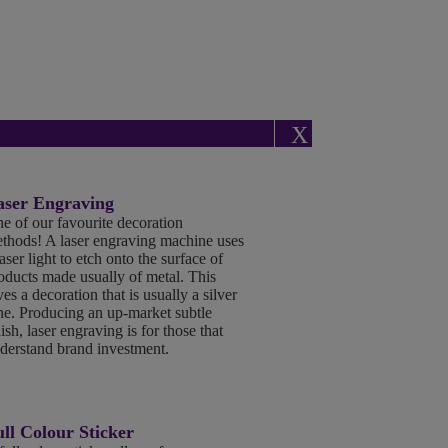
X
aser Engraving
e of our favourite decoration
thods! A laser engraving machine uses
laser light to etch onto the surface of
oducts made usually of metal. This
ves a decoration that is usually a silver
ne. Producing an up-market subtle
nish, laser engraving is for those that
derstand brand investment.
ll Colour Sticker