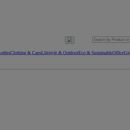
ttles
Clothing & Caps
Lifestyle & Outdoor
Eco & Sustainable
Office
Gi