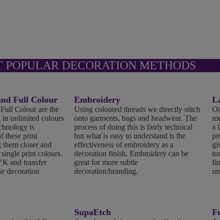
T POPULAR DECORATION METHODS
d Full Colour
Embroidery
L
ll Colour are the
Using coloured threads we directly stitch
On
 in unlimited colours
onto garments, bags and headwear. The
me
echnology is
process of doing this is fairly technical
a 
f these print
but what is easy to understand is the
pr
 them closer and
effectiveness of embroidery as a
gi
 single print colours.
decoration finish. Embroidery can be
to
K and transfer
great for more subtle
fi
se decoration
decoration/branding.
un
SupaEtch
Fu