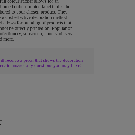
full colour sticker allows for an
limited colour printed label that is then
hered to your chosen product. They
e a cost-effective decoration method
d allows for branding of products that
nnot be directly printed on. Popular on
nfectionery, sunscreen, hand sanitisers
d more.
l receive a proof that shows the decoration
ere to answer any questions you may have!