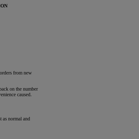
ION
 orders from new
 back on the number
nvenience caused.
st as normal and