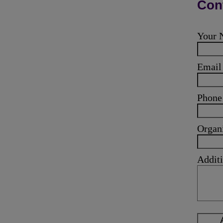
Cont
Your
Emai
Phone
Organ
Additi