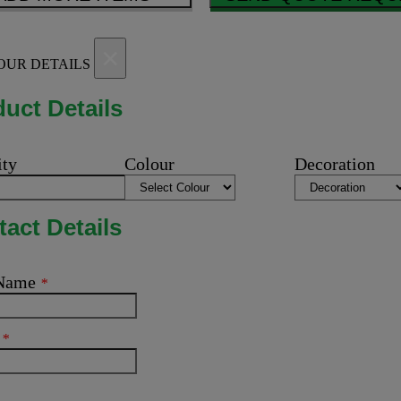
×
OUR DETAILS
uct Details
ity
Colour
Decoration
act Details
 Name
*
l
*