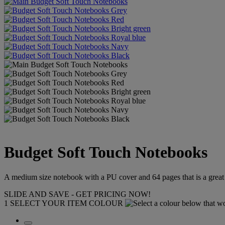
Budget Soft Touch Notebooks
A medium size notebook with a PU cover and 64 pages that is a great
SLIDE AND SAVE - GET PRICING NOW!
1
SELECT YOUR ITEM COLOUR