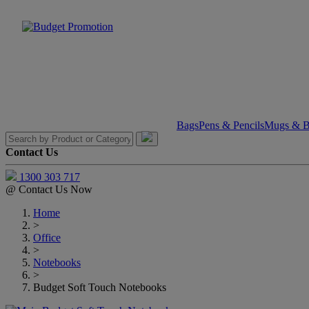
Bags
Pens & Pencils
Mugs & Bo
Contact Us
1300 303 717
@
Contact Us Now
Home
>
Office
>
Notebooks
>
Budget Soft Touch Notebooks