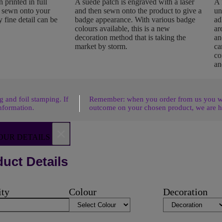
 printed in full
A suede patch is engraved with a laser
A 
n sewn onto your
and then sewn onto the product to give a
un
 fine detail can be
badge appearance. With various badge
ad
colours available, this is a new
ar
decoration method that is taking the
an
market by storm.
ca
co
an
 and foil stamping. If
Remember: when you order from us you wil
nformation.
outcome on your chosen product, we are h
×
OUR DETAILS
uct Details
ity
Colour
Decoration