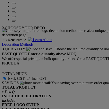
2
CHOOSE YOUR DECO
Learn About
Decoration Methods
3
QUANTITY
FAST QUOTE
Enter a quantity above MOQ
We offer special pricing on bulk quantity orders. Get a FAST QUO
PRICE EA.
TOTAL PRICE
Excl. GST
Incl. GST
SAVINGS
Your saving over minimum order quan
TOTAL PRODUCT
x
$
ea (
)
INCLUDED
DECORATION
Included
FREE
LOGO SETUP