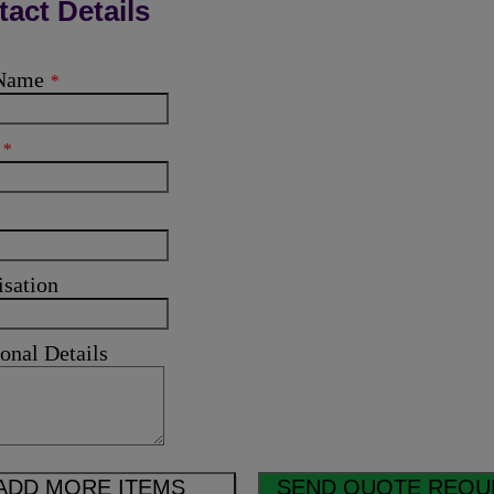
act Details
 Name
*
l
*
isation
onal Details
ADD MORE ITEMS
SEND QUOTE REQU