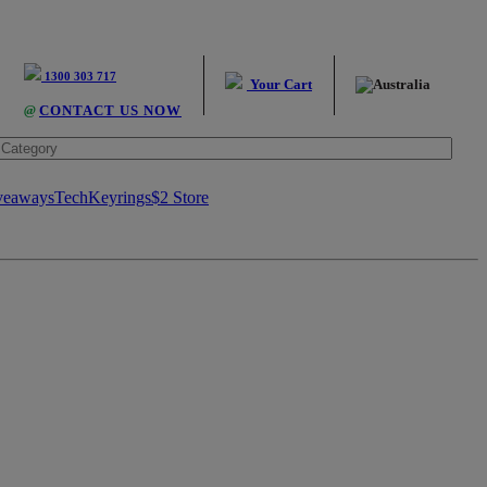
1300 303 717
Your Cart
@
CONTACT US NOW
veaways
Tech
Keyrings
$2 Store