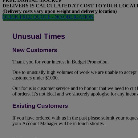
FREE
DIGITAL MOCKUP
DELIVERY IS CALCULATED AT COST TO YOUR LOCAT
(Delivery costs vary upon weight and delivery location)
QUICK FREE QUOTE - NO OBLIGATION
Unusual Times
New Customers
Thank you for your interest in Budget Promotion.
Due to unusually high volumes of work we are unable to accept
customers under $1000.
Our focus is customer service and to honour that we need to cut
of orders. It’s not ideal and we sincerely apologise for any inco
Existing Customers
If you have ordered with us in the past please submit your reque
your Account Manager will be in touch shortly.