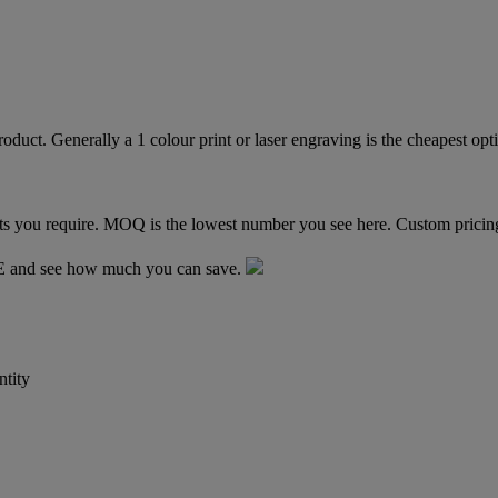
TE and see how much you can save.
tity