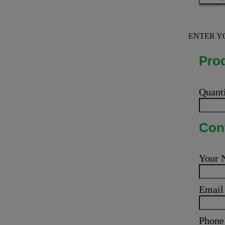
ENTER Y
Prod
Quant
Cont
Your
Emai
Phone