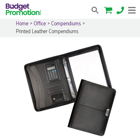
Home
>
Office
>
Compendiums
>
Printed Leather Compendiums