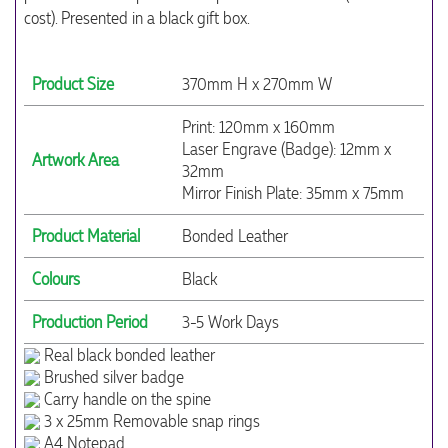
cost). Presented in a black gift box.
Product Size
370mm H x 270mm W
Print: 120mm x 160mm
Laser Engrave (Badge): 12mm x
Artwork Area
32mm
Mirror Finish Plate: 35mm x 75mm
Product Material
Bonded Leather
Colours
Black
Production Period
3-5 Work Days
Real black bonded leather
Brushed silver badge
Carry handle on the spine
3 x 25mm Removable snap rings
A4 Notepad