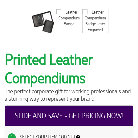
Printed Leather
Compendiums
The perfect corporate gift for working professionals and
a stunning way to represent your brand.
SLIDE AND SAVE - GET PRICING NOW!
1
SELECT YOUR ITEM COLOUR