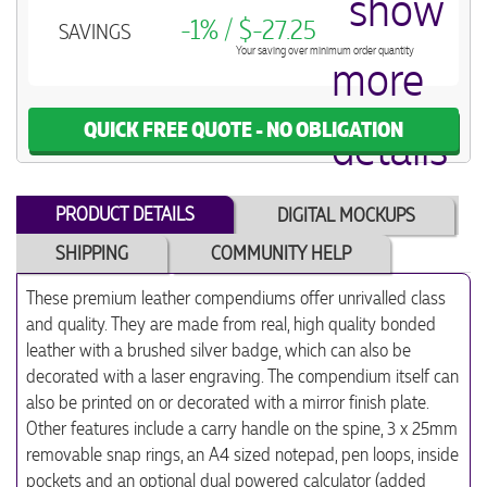
-1% / $-27.25
SAVINGS
Your saving over minimum order quantity
QUICK FREE QUOTE - NO OBLIGATION
PRODUCT DETAILS
DIGITAL MOCKUPS
SHIPPING
COMMUNITY HELP
These premium leather compendiums offer unrivalled class
and quality. They are made from real, high quality bonded
leather with a brushed silver badge, which can also be
decorated with a laser engraving. The compendium itself can
also be printed on or decorated with a mirror finish plate.
Other features include a carry handle on the spine, 3 x 25mm
removable snap rings, an A4 sized notepad, pen loops, inside
pockets and an optional dual powered calculator (added