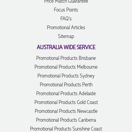
Price Match Guarantee
Focus Points
FAQ's
Promotional Articles
Sitemap
AUSTRALIA WIDE SERVICE
Promotional Products Brisbane
Promotional Products Melbourne
Promotional Products Sydney
Promotional Products Perth
Promotional Products Adelaide
Promotional Products Gold Coast
Promotional Products Newcastle
Promotional Products Canberra
Promotional Products Sunshine Coast