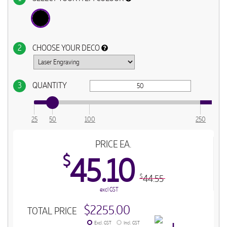
2
CHOOSE YOUR DECO
3
QUANTITY
25
50
100
250
PRICE EA.
$
45.10
44.55
$
excl GST
$2255.00
TOTAL PRICE
Excl. GST
Incl. GST