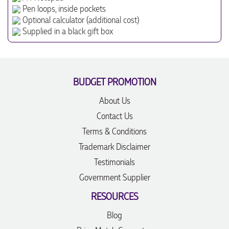
Pen loops, inside pockets
Optional calculator (additional cost)
Supplied in a black gift box
BUDGET PROMOTION
About Us
Contact Us
Terms & Conditions
Trademark Disclaimer
Testimonials
Government Supplier
RESOURCES
Blog