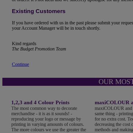
Existing Customers
If you have ordered with us in the past please submit your reque
your Account Manager will be in touch shortly.
Kind regards
The Budget Promotion Team
Continue
OUR MOS
1,2,3 and 4 Colour Prints
maxiCOLOUR an
The most common way to decorate
maxiCOLOUR and Fu
merchandise - it is as it sounds! -
same thing - printing
reproducing your logo or message by
for no extra cost. T
printing in varying amounts of colours.
decreasing the cost o
The more colours we use the greater the
methods and making