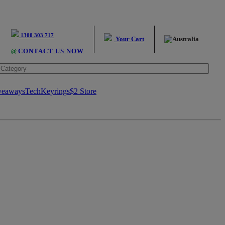
1300 303 717
Your Cart
@
CONTACT US NOW
veaways
Tech
Keyrings
$2 Store