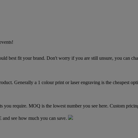
events!
TE and see how much you can save.