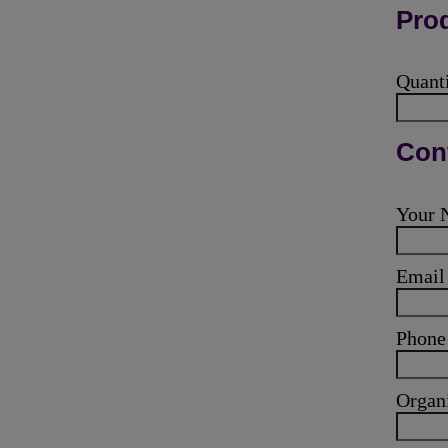
Prod
Quant
Cont
Your
Emai
Phone
Organ