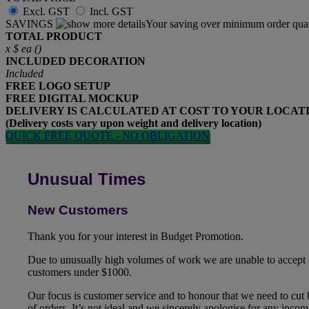
Excl. GST
Incl. GST
SAVINGS
Your saving over minimum order quan
TOTAL PRODUCT
x
$
ea (
)
INCLUDED
DECORATION
Included
FREE
LOGO SETUP
FREE
DIGITAL MOCKUP
DELIVERY IS CALCULATED AT COST TO YOUR LOCAT
(Delivery costs vary upon weight and delivery location)
QUICK FREE QUOTE - NO OBLIGATION
Unusual Times
New Customers
Thank you for your interest in Budget Promotion.
Due to unusually high volumes of work we are unable to accept
customers under $1000.
Our focus is customer service and to honour that we need to cut
of orders. It’s not ideal and we sincerely apologise for any inco