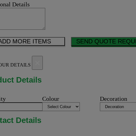
onal Details
ADD MORE ITEMS
SEND QUOTE REQU
×
OUR DETAILS
uct Details
ity
Colour
Decoration
act Details