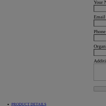
Your
Emai
Phone
Organ
Additi
PRODUCT DETAILS