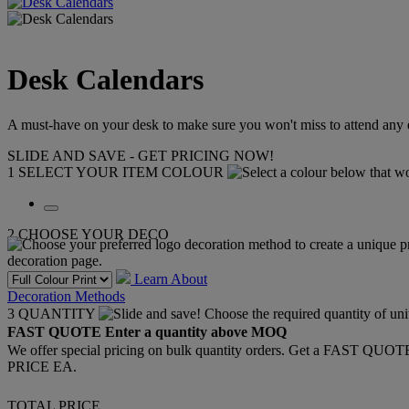
Desk Calendars
A must-have on your desk to make sure you won't miss to attend any 
SLIDE AND SAVE - GET PRICING NOW!
1
SELECT YOUR ITEM COLOUR
2
CHOOSE YOUR DECO
Learn About
Decoration Methods
3
QUANTITY
FAST QUOTE
Enter a quantity above MOQ
We offer special pricing on bulk quantity orders. Get a FAST QUO
PRICE EA.
TOTAL PRICE