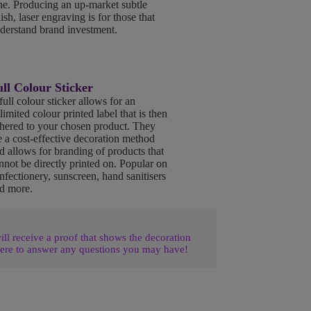
ne. Producing an up-market subtle
nish, laser engraving is for those that
derstand brand investment.
ll Colour Sticker
full colour sticker allows for an
limited colour printed label that is then
hered to your chosen product. They
e a cost-effective decoration method
d allows for branding of products that
nnot be directly printed on. Popular on
nfectionery, sunscreen, hand sanitisers
d more.
l receive a proof that shows the decoration
ere to answer any questions you may have!