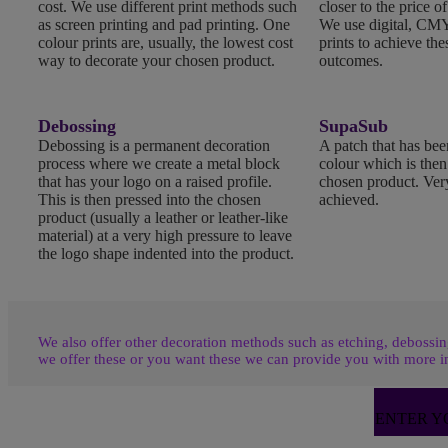
cost. We use different print methods such
closer to the price of
as screen printing and pad printing. One
We use digital, CMY
colour prints are, usually, the lowest cost
prints to achieve the
way to decorate your chosen product.
outcomes.
Debossing
SupaSub
Debossing is a permanent decoration
A patch that has been
process where we create a metal block
colour which is the
that has your logo on a raised profile.
chosen product. Very
This is then pressed into the chosen
achieved.
product (usually a leather or leather-like
material) at a very high pressure to leave
the logo shape indented into the product.
We also offer other decoration methods such as etching, debossing
we offer these or you want these we can provide you with more i
ENTER Y