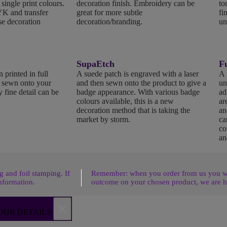
 single print colours.
decoration finish. Embroidery can be
to
K and transfer
great for more subtle
fi
se decoration
decoration/branding.
un
SupaEtch
Fu
 printed in full
A suede patch is engraved with a laser
A 
n sewn onto your
and then sewn onto the product to give a
un
 fine detail can be
badge appearance. With various badge
ad
colours available, this is a new
ar
decoration method that is taking the
an
market by storm.
ca
co
an
 and foil stamping. If
Remember: when you order from us you wil
nformation.
outcome on your chosen product, we are h
×
OUR DETAILS