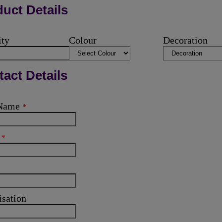
uct Details
ity
Colour
Decoration
act Details
 Name
*
l
*
isation