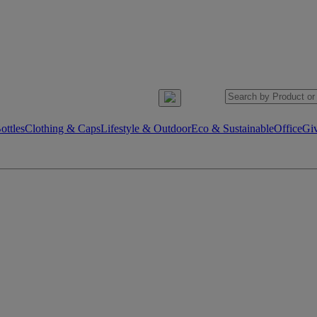
ttles
Clothing & Caps
Lifestyle & Outdoor
Eco & Sustainable
Office
Gi