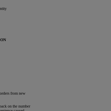
tity
ION
 orders from new
 back on the number
nvenience caused.