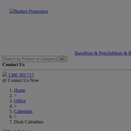
Bags
Pens & Pencils
Mugs & Bo
Contact Us
1300 303 717
@
Contact Us Now
Home
>
Office
>
Calendars
>
Desk Calendars