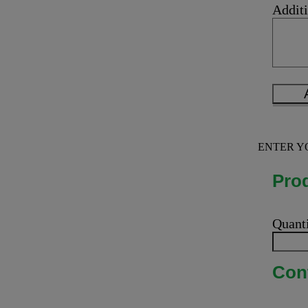
Additi
ENTER Y
Prod
Quant
Cont