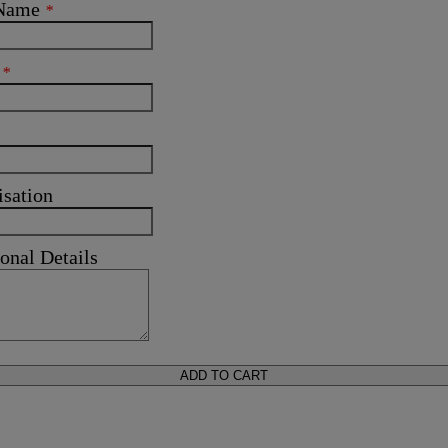
 Name
*
l
*
isation
onal Details
ADD TO CART