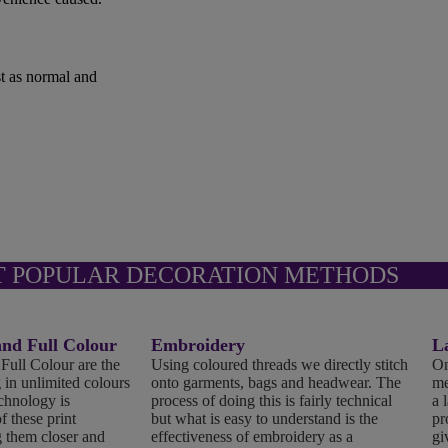
st as normal and
T POPULAR DECORATION METHODS
d Full Colour
Embroidery
L
ll Colour are the
Using coloured threads we directly stitch
On
 in unlimited colours
onto garments, bags and headwear. The
me
echnology is
process of doing this is fairly technical
a 
f these print
but what is easy to understand is the
pr
 them closer and
effectiveness of embroidery as a
gi