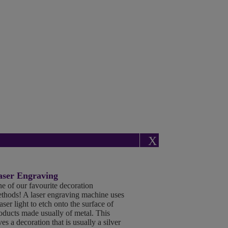
X
aser Engraving
e of our favourite decoration
thods! A laser engraving machine uses
laser light to etch onto the surface of
oducts made usually of metal. This
ves a decoration that is usually a silver