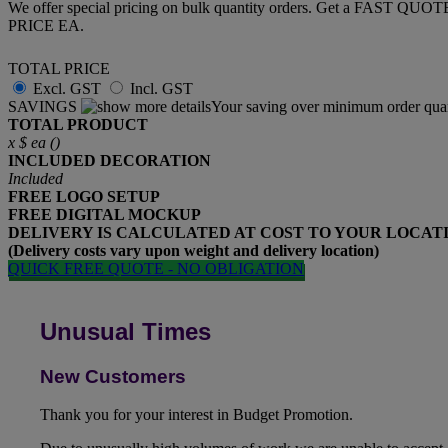
We offer special pricing on bulk quantity orders. Get a FAST QUO
PRICE EA.
TOTAL PRICE
Excl. GST
Incl. GST
SAVINGS
Your saving over minimum order quan
TOTAL PRODUCT
x
$
ea (
)
INCLUDED
DECORATION
Included
FREE
LOGO SETUP
FREE
DIGITAL MOCKUP
DELIVERY IS CALCULATED AT COST TO YOUR LOCAT
(Delivery costs vary upon weight and delivery location)
QUICK FREE QUOTE - NO OBLIGATION
Unusual Times
New Customers
Thank you for your interest in Budget Promotion.