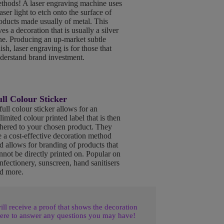
thods! A laser engraving machine uses
laser light to etch onto the surface of
oducts made usually of metal. This
ves a decoration that is usually a silver
ne. Producing an up-market subtle
nish, laser engraving is for those that
derstand brand investment.
ll Colour Sticker
full colour sticker allows for an
limited colour printed label that is then
hered to your chosen product. They
e a cost-effective decoration method
d allows for branding of products that
nnot be directly printed on. Popular on
nfectionery, sunscreen, hand sanitisers
d more.
l receive a proof that shows the decoration
ere to answer any questions you may have!