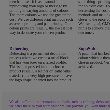
merchandise - it is as it sounds! -
same thing - printing
reproducing your logo or message by
for no extra cost. T
printing in varying amounts of colours.
decreasing the cost o
The more colours we use the greater the
methods and making
cost. We use different print methods such
closer to the price of
as screen printing and pad printing. One
We use digital, CMY
colour prints are, usually, the lowest cost
prints to achieve the
way to decorate your chosen product.
outcomes.
Debossing
SupaSub
Debossing is a permanent decoration
A patch that has been
process where we create a metal block
colour which is the
that has your logo on a raised profile.
chosen product. Very
This is then pressed into the chosen
achieved.
product (usually a leather or leather-like
material) at a very high pressure to leave
the logo shape indented into the product.
We also offer other decoration methods such as etching, debossing
we offer these or you want these we can provide you with more i