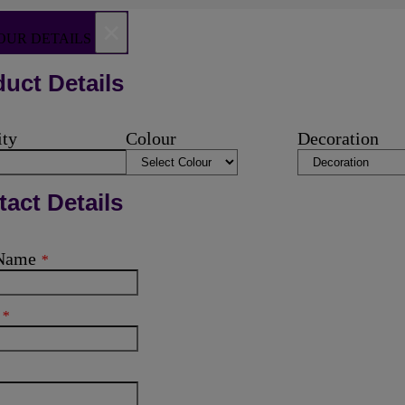
×
OUR DETAILS
uct Details
ity
Colour
Decoration
act Details
 Name
*
l
*