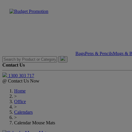
Bags
Pens & Pencils
Mugs & Bo
Contact Us
1300 303 717
@
Contact Us Now
Home
>
Office
>
Calendars
>
Calendar Mouse Mats