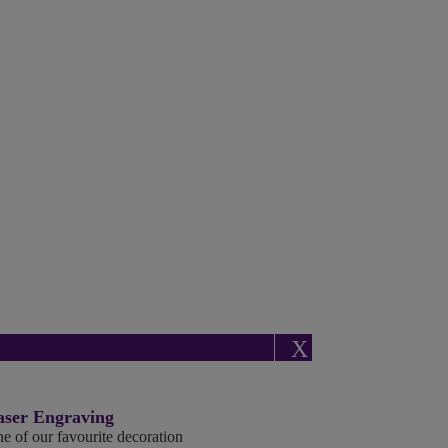
X
aser Engraving
e of our favourite decoration