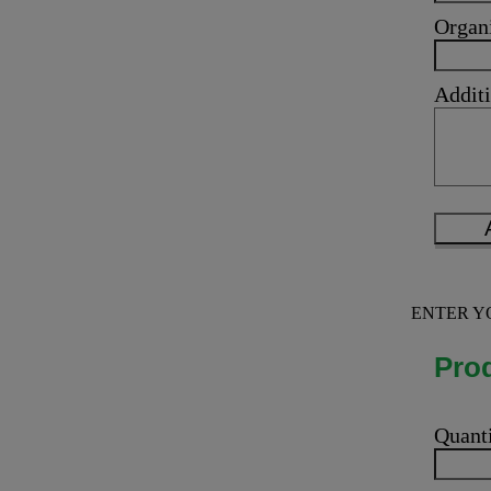
Organ
Additi
ENTER Y
Prod
Quant