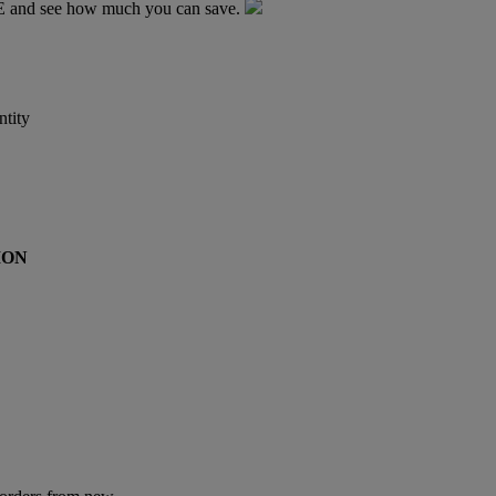
TE and see how much you can save.
tity
ION