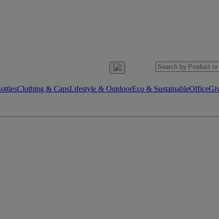
ttles
Clothing & Caps
Lifestyle & Outdoor
Eco & Sustainable
Office
Gi