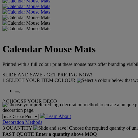
Calendar Mouse Mats
Printed with a full-colour print these mouse mats offer branding visibi
SLIDE AND SAVE - GET PRICING NOW!
1
SELECT YOUR ITEM COLOUR
2
CHOOSE YOUR DECO
Learn About
Decoration Methods
3
QUANTITY
FAST QUOTE
Enter a quantity above MOQ