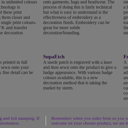
 in unlimited colours
onto garments, bags and headwear. The
me
echnology is
process of doing this is fairly technical
a 
f these print
but what is easy to understand is the
pr
 them closer and
effectiveness of embroidery as a
gi
 single print colours.
decoration finish. Embroidery can be
to
K and transfer
great for more subtle
fi
se decoration
decoration/branding.
un
SupaEtch
Fu
 printed in full
A suede patch is engraved with a laser
A 
n sewn onto your
and then sewn onto the product to give a
un
 fine detail can be
badge appearance. With various badge
ad
colours available, this is a new
ar
decoration method that is taking the
an
market by storm.
ca
co
an
 and foil stamping. If
Remember: when you order from us you wil
nformation.
outcome on your chosen product, we are h