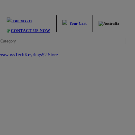
1300 303 717
Your Cart
@
CONTACT US NOW
veaways
Tech
Keyrings
$2 Store