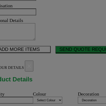
isation
onal Details
ADD MORE ITEMS
SEND QUOTE REQU
×
OUR DETAILS
uct Details
ity
Colour
Decoration