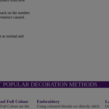
 orders from new
 back on the number
nvenience caused.
st as normal and
T POPULAR DECORATION METHODS
d Full Colour
Embroidery
L
ll Colour are the
Using coloured threads we directly stitch
On