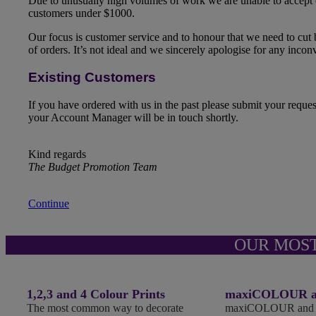
Due to unusually high volumes of work we are unable to accept
customers under $1000.
Our focus is customer service and to honour that we need to cut
of orders. It’s not ideal and we sincerely apologise for any inco
Existing Customers
If you have ordered with us in the past please submit your reque
your Account Manager will be in touch shortly.
Kind regards
The Budget Promotion Team
Continue
OUR MOS
1,2,3 and 4 Colour Prints
maxiCOLOUR an
The most common way to decorate
maxiCOLOUR and Fu