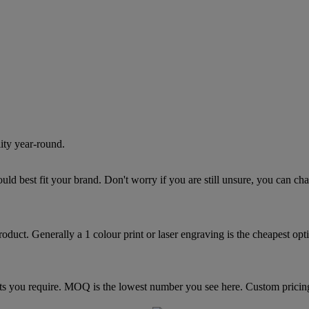
lity year-round.