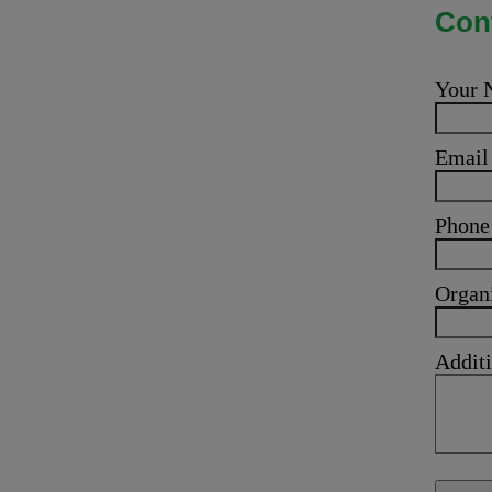
Cont
Your
Emai
Phone
Organ
Additi