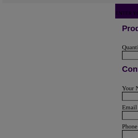
ENTER Y
Prod
Quant
Cont
Your
Emai
Phone