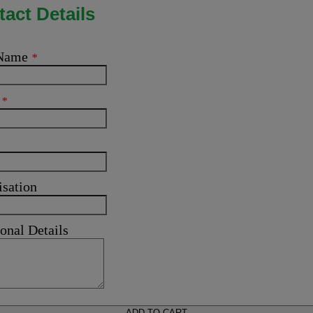
act Details
 Name
*
l
*
isation
onal Details
ADD TO CART