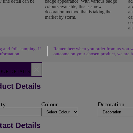
 fine detail can be
badge appearance. With various badge
ad
colours available, this is a new
ar
decoration method that is taking the
an
market by storm.
ca
co
an
 and foil stamping. If
Remember: when you order from us you wil
nformation.
outcome on your chosen product, we are h
×
OUR DETAILS
uct Details
ity
Colour
Decoration
act Details