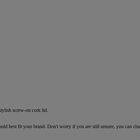
stylish screw-on cork lid.