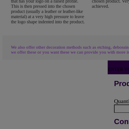
that has your logo on a raised profile.
chosen product. Very
This is then pressed into the chosen
achieved.
product (usually a leather or leather-like
material) at a very high pressure to leave
the logo shape indented into the product.
We also offer other decoration methods such as etching, debossing
we offer these or you want these we can provide you with more i
ENTER Y
Prod
Quant
Cont