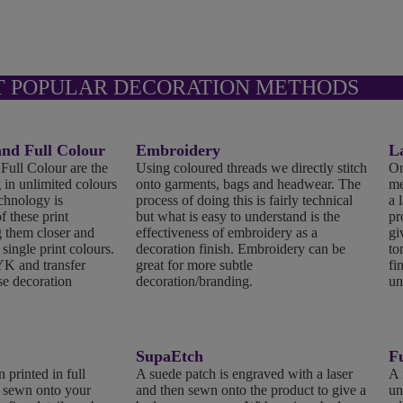
T POPULAR DECORATION METHODS
d Full Colour
Embroidery
L
ll Colour are the
Using coloured threads we directly stitch
On
 in unlimited colours
onto garments, bags and headwear. The
me
echnology is
process of doing this is fairly technical
a 
f these print
but what is easy to understand is the
pr
 them closer and
effectiveness of embroidery as a
gi
 single print colours.
decoration finish. Embroidery can be
to
K and transfer
great for more subtle
fi
se decoration
decoration/branding.
un
SupaEtch
Fu
 printed in full
A suede patch is engraved with a laser
A 
n sewn onto your
and then sewn onto the product to give a
un