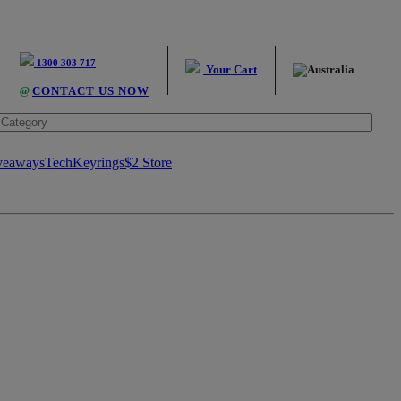
1300 303 717
Your Cart
@
CONTACT US NOW
veaways
Tech
Keyrings
$2 Store