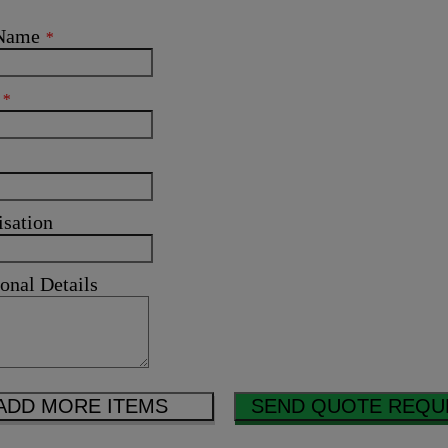
 Name
*
l
*
isation
onal Details
ADD MORE ITEMS
SEND QUOTE REQU