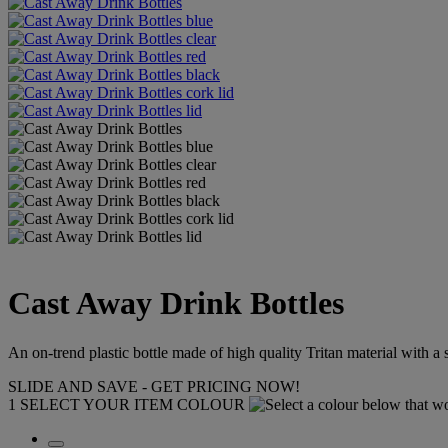
Cast Away Drink Bottles
An on-trend plastic bottle made of high quality Tritan material with a 
SLIDE AND SAVE - GET PRICING NOW!
1
SELECT YOUR ITEM COLOUR