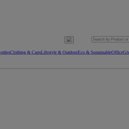
ttles
Clothing & Caps
Lifestyle & Outdoor
Eco & Sustainable
Office
Gi