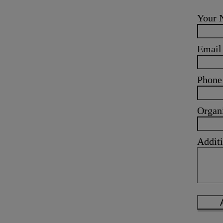
Your
Emai
Phone
Organ
Additi