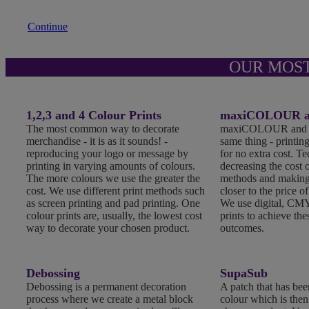
Continue
OUR MOS
1,2,3 and 4 Colour Prints
maxiCOLOUR an
The most common way to decorate
maxiCOLOUR and Fu
merchandise - it is as it sounds! -
same thing - printing
reproducing your logo or message by
for no extra cost. T
printing in varying amounts of colours.
decreasing the cost o
The more colours we use the greater the
methods and making
cost. We use different print methods such
closer to the price of
as screen printing and pad printing. One
We use digital, CMY
colour prints are, usually, the lowest cost
prints to achieve the
way to decorate your chosen product.
outcomes.
Debossing
SupaSub
Debossing is a permanent decoration
A patch that has been
process where we create a metal block
colour which is the