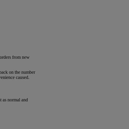
 orders from new
 back on the number
nvenience caused.
st as normal and