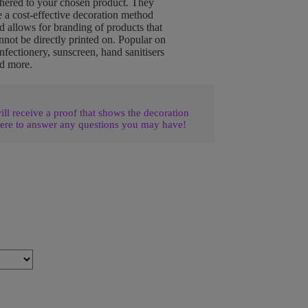
hered to your chosen product. They
e a cost-effective decoration method
d allows for branding of products that
nnot be directly printed on. Popular on
nfectionery, sunscreen, hand sanitisers
d more.
l receive a proof that shows the decoration
ere to answer any questions you may have!