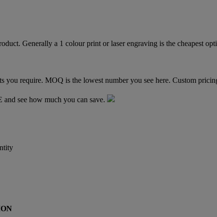
TE and see how much you can save.
tity
ION