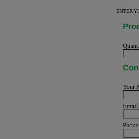
ENTER Y
Prod
Quant
Cont
Your
Emai
Phone