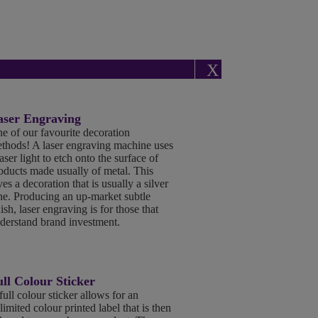
X
aser Engraving
e of our favourite decoration
thods! A laser engraving machine uses
laser light to etch onto the surface of
oducts made usually of metal. This
ves a decoration that is usually a silver
ne. Producing an up-market subtle
nish, laser engraving is for those that
derstand brand investment.
ll Colour Sticker
full colour sticker allows for an
limited colour printed label that is then