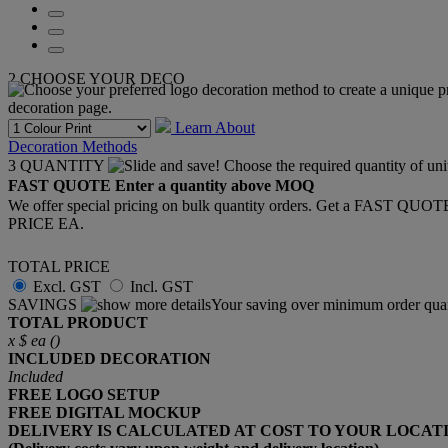
2
CHOOSE YOUR DECO
Learn About
Decoration Methods
3
QUANTITY
FAST QUOTE
Enter a quantity above MOQ
We offer special pricing on bulk quantity orders. Get a FAST QUO
PRICE EA.
TOTAL PRICE
Excl. GST
Incl. GST
SAVINGS
Your saving over minimum order quan
TOTAL PRODUCT
x
$
ea (
)
INCLUDED
DECORATION
Included
FREE
LOGO SETUP
FREE
DIGITAL MOCKUP
DELIVERY IS CALCULATED AT COST TO YOUR LOCAT