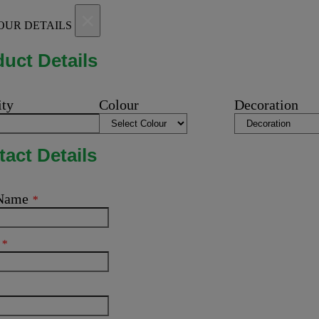
×
OUR DETAILS
uct Details
ity
Colour
Decoration
act Details
 Name
*
l
*