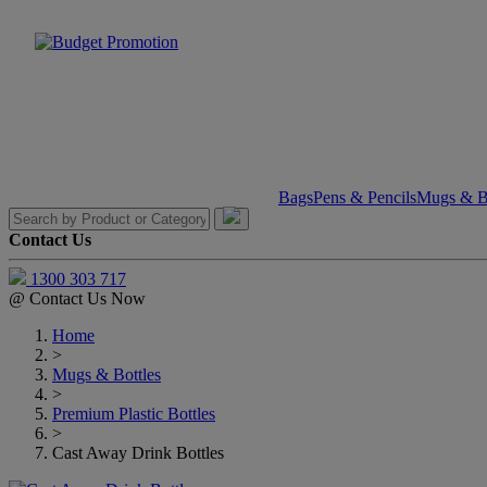
Bags
Pens & Pencils
Mugs & Bo
Contact Us
1300 303 717
@
Contact Us Now
Home
>
Mugs & Bottles
>
Premium Plastic Bottles
>
Cast Away Drink Bottles