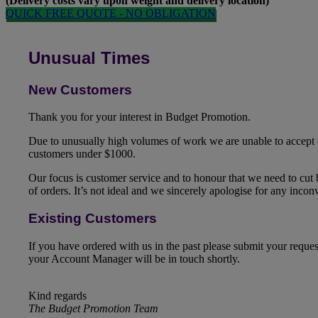
(Delivery costs vary upon weight and delivery location)
QUICK FREE QUOTE - NO OBLIGATION
Unusual Times
New Customers
Thank you for your interest in Budget Promotion.
Due to unusually high volumes of work we are unable to accept
customers under $1000.
Our focus is customer service and to honour that we need to cut
of orders. It’s not ideal and we sincerely apologise for any inco
Existing Customers
If you have ordered with us in the past please submit your reque
your Account Manager will be in touch shortly.
Kind regards
The Budget Promotion Team