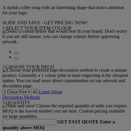
A stylish coffee mug with an interesting shape that draws attention
for your logo.
SLIDE AND SAVE - GET PRICING NOW!
1
SELECT YOUR ITEM COLOUR
2
CHOOSE YOUR DECO
Learn About
Decoration Methods
3
QUANTITY
GET FAST QUOTE
Enter a
quantity above MOQ