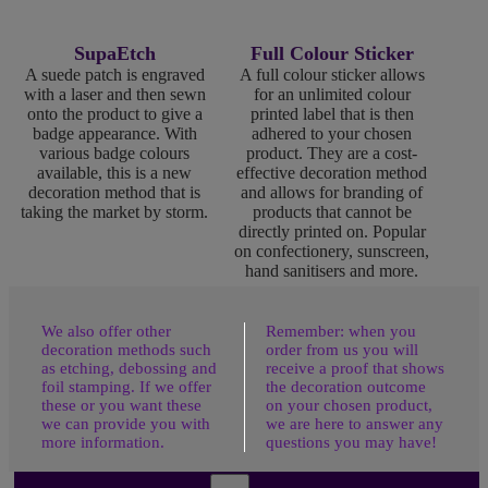
SupaEtch
Full Colour Sticker
A suede patch is engraved
A full colour sticker allows
with a laser and then sewn
for an unlimited colour
onto the product to give a
printed label that is then
badge appearance. With
adhered to your chosen
various badge colours
product. They are a cost-
available, this is a new
effective decoration method
decoration method that is
and allows for branding of
taking the market by storm.
products that cannot be
directly printed on. Popular
on confectionery, sunscreen,
hand sanitisers and more.
We also offer other
Remember: when you
decoration methods such
order from us you will
as etching, debossing and
receive a proof that shows
foil stamping. If we offer
the decoration outcome
these or you want these
on your chosen product,
we can provide you with
we are here to answer any
more information.
questions you may have!