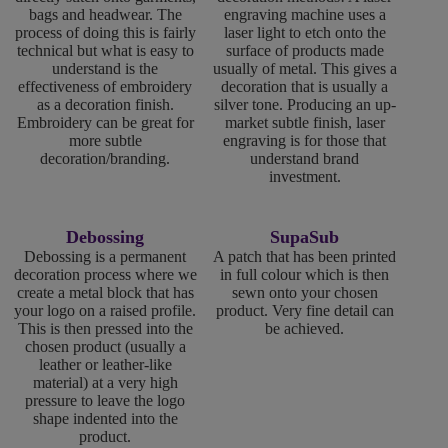
bags and headwear. The
engraving machine uses a
process of doing this is fairly
laser light to etch onto the
technical but what is easy to
surface of products made
understand is the
usually of metal. This gives a
effectiveness of embroidery
decoration that is usually a
as a decoration finish.
silver tone. Producing an up-
Embroidery can be great for
market subtle finish, laser
more subtle
engraving is for those that
decoration/branding.
understand brand
investment.
Debossing
SupaSub
Debossing is a permanent
A patch that has been printed
decoration process where we
in full colour which is then
create a metal block that has
sewn onto your chosen
your logo on a raised profile.
product. Very fine detail can
This is then pressed into the
be achieved.
chosen product (usually a
leather or leather-like
material) at a very high
pressure to leave the logo
shape indented into the
product.