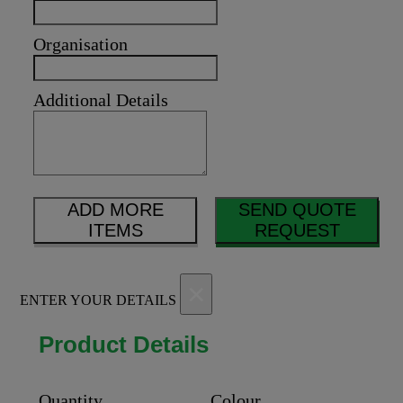
Organisation
Additional Details
ADD MORE
SEND QUOTE
ITEMS
REQUEST
×
ENTER YOUR DETAILS
Product Details
Quantity
Colour