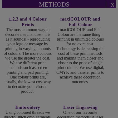
METHODS
X
1,2,3 and 4 Colour
maxiCOLOUR and
Prints
Full Colour
The most common way to
maxiCOLOUR and Full
decorate merchandise - it is
Colour are the same thing -
as it sounds! - reproducing
printing in unlimited colours
your logo or message by
for no extra cost.
printing in varying amounts
Technology is decreasing the
of colours. The more colours
cost of these print methods
we use the greater the cost.
and making them closer and
We use different print
closer to the price of single
methods such as screen
print colours. We use digital,
printing and pad printing.
CMYK and transfer prints to
One colour prints are,
achieve these decoration
usually, the lowest cost way
outcomes.
to decorate your chosen
product.
Embroidery
Laser Engraving
Using coloured threads we
One of our favourite
directly stitch onto garments,
decoration methods! A laser