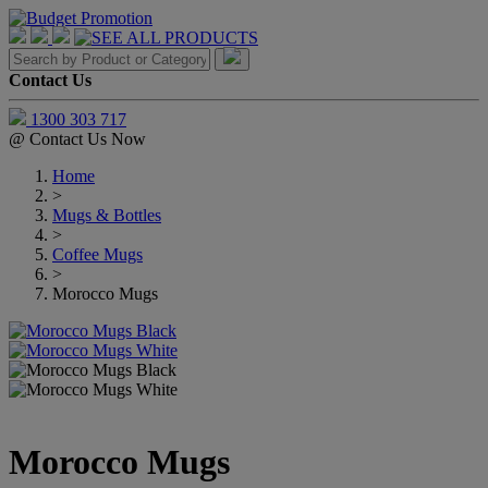
Contact Us
1300 303 717
@
Contact Us Now
Home
>
Mugs & Bottles
>
Coffee Mugs
>
Morocco Mugs
Morocco Mugs