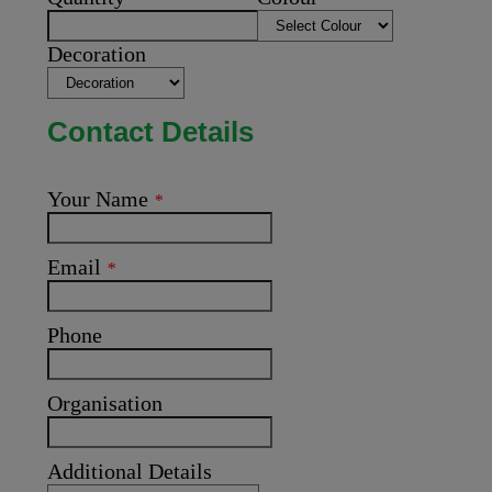
Decoration
Contact Details
Your Name
*
Email
*
Phone
Organisation
Additional Details