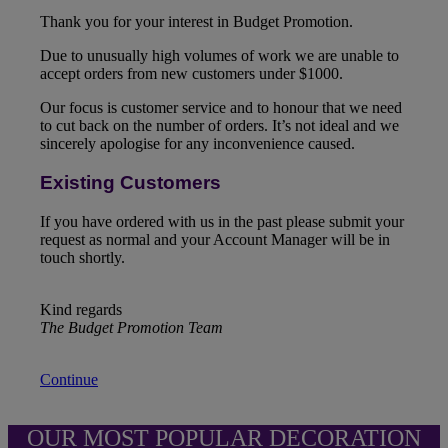
Thank you for your interest in Budget Promotion.
Due to unusually high volumes of work we are unable to
accept orders from new customers under $1000.
Our focus is customer service and to honour that we need
to cut back on the number of orders. It’s not ideal and we
sincerely apologise for any inconvenience caused.
Existing Customers
If you have ordered with us in the past please submit your
request as normal and your Account Manager will be in
touch shortly.
Kind regards
The Budget Promotion Team
Continue
OUR MOST POPULAR DECORATION