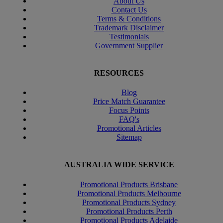
About Us
Contact Us
Terms & Conditions
Trademark Disclaimer
Testimonials
Government Supplier
RESOURCES
Blog
Price Match Guarantee
Focus Points
FAQ's
Promotional Articles
Sitemap
AUSTRALIA WIDE SERVICE
Promotional Products Brisbane
Promotional Products Melbourne
Promotional Products Sydney
Promotional Products Perth
Promotional Products Adelaide