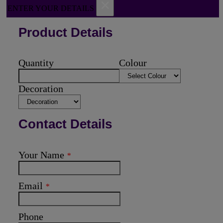
×
ENTER YOUR DETAILS
Product Details
Quantity
Colour
Decoration
Contact Details
Your Name
*
Email
*
Phone