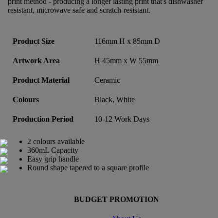
print method - producing a longer lasting print that's dishwasher
resistant, microwave safe and scratch-resistant.
Product Size
116mm H x 85mm D
Artwork Area
H 45mm x W 55mm
Product Material
Ceramic
Colours
Black, White
Production Period
10-12 Work Days
2 colours available
360mL Capacity
Easy grip handle
Round shape tapered to a square profile
BUDGET PROMOTION