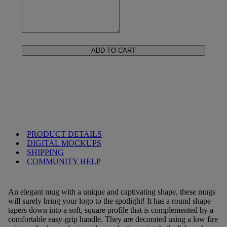
ADD TO CART
PRODUCT DETAILS
DIGITAL MOCKUPS
SHIPPING
COMMUNITY HELP
An elegant mug with a unique and captivating shape, these mugs
will surely bring your logo to the spotlight! It has a round shape
tapers down into a soft, square profile that is complemented by a
comfortable easy-grip handle. They are decorated using a low fire