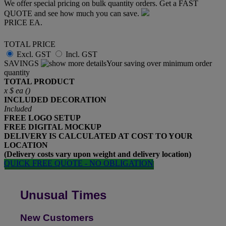
We offer special pricing on bulk quantity orders. Get a FAST
QUOTE and see how much you can save.
PRICE EA.
TOTAL PRICE
Excl. GST
Incl. GST
SAVINGS
Your saving over minimum order
quantity
TOTAL PRODUCT
x
$
ea (
)
INCLUDED
DECORATION
Included
FREE
LOGO SETUP
FREE
DIGITAL MOCKUP
DELIVERY IS CALCULATED AT COST TO YOUR
LOCATION
(Delivery costs vary upon weight and delivery location)
QUICK FREE QUOTE - NO OBLIGATION
Unusual Times
New Customers