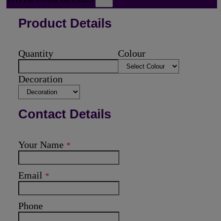
Product Details
Quantity
Colour
Decoration
Contact Details
Your Name
*
Email
*
Phone