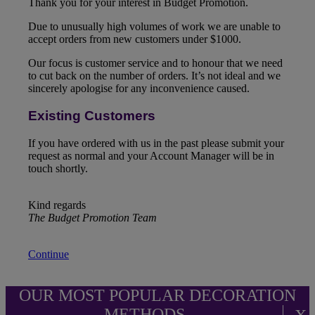
Thank you for your interest in Budget Promotion.
Due to unusually high volumes of work we are unable to
accept orders from new customers under $1000.
Our focus is customer service and to honour that we need
to cut back on the number of orders. It’s not ideal and we
sincerely apologise for any inconvenience caused.
Existing Customers
If you have ordered with us in the past please submit your
request as normal and your Account Manager will be in
touch shortly.
Kind regards
The Budget Promotion Team
Continue
OUR MOST POPULAR DECORATION
METHODS