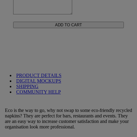
ADD TO CART
PRODUCT DETAILS
DIGITAL MOCKUPS
SHIPPING
COMMUNITY HELP
Eco is the way to go, why not swap to some eco-friendly recycled
napkins? They are perfect for bars, restaurants and events. They
are an easy way to increase customer satisfaction and make your
organisation look more professional.