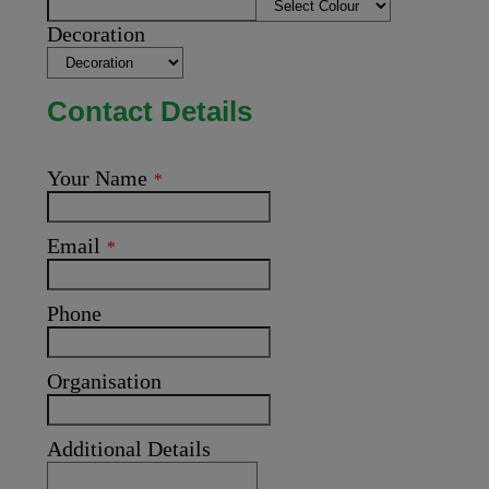
Decoration
Contact Details
Your Name
*
Email
*
Phone
Organisation
Additional Details