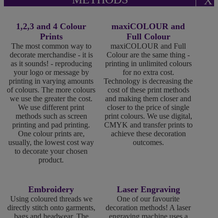
X
1,2,3 and 4 Colour
maxiCOLOUR and
Prints
Full Colour
The most common way to
maxiCOLOUR and Full
decorate merchandise - it is
Colour are the same thing -
as it sounds! - reproducing
printing in unlimited colours
your logo or message by
for no extra cost.
printing in varying amounts
Technology is decreasing the
of colours. The more colours
cost of these print methods
we use the greater the cost.
and making them closer and
We use different print
closer to the price of single
methods such as screen
print colours. We use digital,
printing and pad printing.
CMYK and transfer prints to
One colour prints are,
achieve these decoration
usually, the lowest cost way
outcomes.
to decorate your chosen
product.
Embroidery
Laser Engraving
Using coloured threads we
One of our favourite
directly stitch onto garments,
decoration methods! A laser
bags and headwear. The
engraving machine uses a