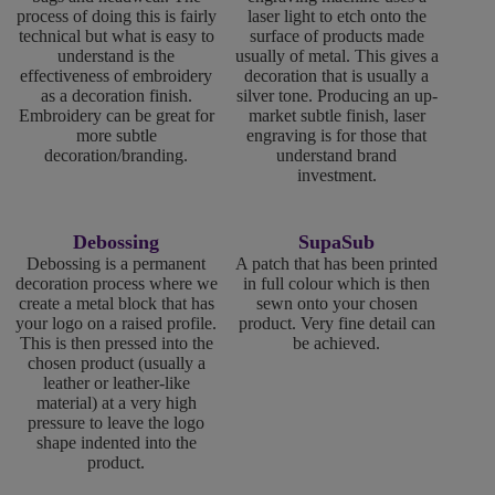
process of doing this is fairly
laser light to etch onto the
technical but what is easy to
surface of products made
understand is the
usually of metal. This gives a
effectiveness of embroidery
decoration that is usually a
as a decoration finish.
silver tone. Producing an up-
Embroidery can be great for
market subtle finish, laser
more subtle
engraving is for those that
decoration/branding.
understand brand
investment.
Debossing
SupaSub
Debossing is a permanent
A patch that has been printed
decoration process where we
in full colour which is then
create a metal block that has
sewn onto your chosen
your logo on a raised profile.
product. Very fine detail can
This is then pressed into the
be achieved.
chosen product (usually a
leather or leather-like
material) at a very high
pressure to leave the logo
shape indented into the
product.