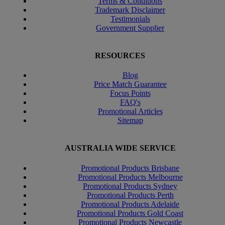
Terms & Conditions
Trademark Disclaimer
Testimonials
Government Supplier
RESOURCES
Blog
Price Match Guarantee
Focus Points
FAQ's
Promotional Articles
Sitemap
AUSTRALIA WIDE SERVICE
Promotional Products Brisbane
Promotional Products Melbourne
Promotional Products Sydney
Promotional Products Perth
Promotional Products Adelaide
Promotional Products Gold Coast
Promotional Products Newcastle