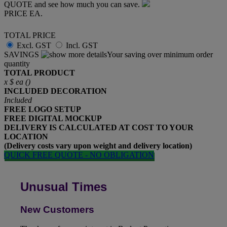
QUOTE and see how much you can save.
PRICE EA.
TOTAL PRICE
Excl. GST
Incl. GST
SAVINGS
Your saving over minimum order
quantity
TOTAL PRODUCT
x
$
ea (
)
INCLUDED
DECORATION
Included
FREE
LOGO SETUP
FREE
DIGITAL MOCKUP
DELIVERY IS CALCULATED AT COST TO YOUR
LOCATION
(Delivery costs vary upon weight and delivery location)
QUICK FREE QUOTE - NO OBLIGATION
Unusual Times
New Customers