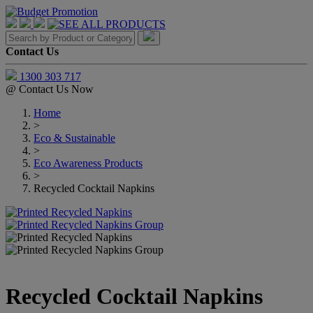
Contact Us
1300 303 717
@
Contact Us Now
Home
>
Eco & Sustainable
>
Eco Awareness Products
>
Recycled Cocktail Napkins
Recycled Cocktail Napkins