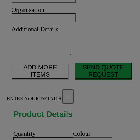
Organisation
Additional Details
ADD MORE
SEND QUOTE
ITEMS
REQUEST
×
ENTER YOUR DETAILS
Product Details
Quantity
Colour