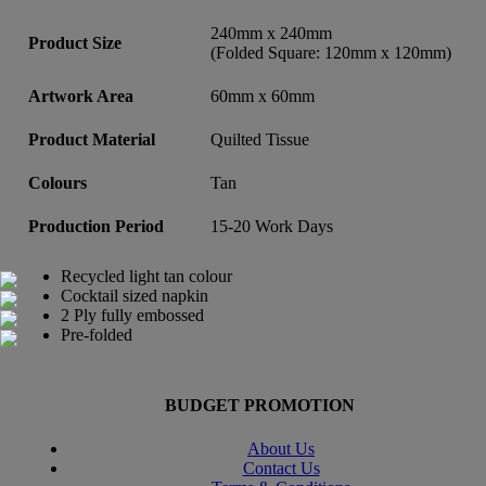
240mm x 240mm
Product Size
(Folded Square: 120mm x 120mm)
Artwork Area
60mm x 60mm
Product Material
Quilted Tissue
Colours
Tan
Production Period
15-20 Work Days
Recycled light tan colour
Cocktail sized napkin
2 Ply fully embossed
Pre-folded
BUDGET PROMOTION
About Us
Contact Us