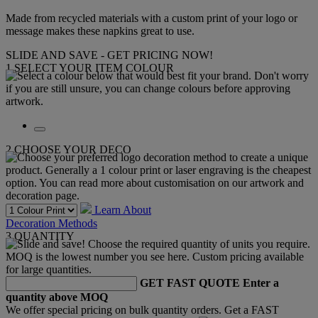
Made from recycled materials with a custom print of your logo or
message makes these napkins great to use.
SLIDE AND SAVE - GET PRICING NOW!
1
SELECT YOUR ITEM COLOUR
2
CHOOSE YOUR DECO
Learn About
Decoration Methods
3
QUANTITY
GET FAST QUOTE
Enter a
quantity above MOQ
We offer special pricing on bulk quantity orders. Get a FAST