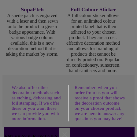
SupaEtch
Full Colour Sticker
A suede patch is engraved
A full colour sticker allows
with a laser and then sewn
for an unlimited colour
onto the product to give a
printed label that is then
badge appearance. With
adhered to your chosen
various badge colours
product. They are a cost-
available, this is a new
effective decoration method
decoration method that is
and allows for branding of
taking the market by storm.
products that cannot be
directly printed on. Popular
on confectionery, sunscreen,
hand sanitisers and more.
We also offer other
Remember: when you
decoration methods such
order from us you will
as etching, debossing and
receive a proof that shows
foil stamping. If we offer
the decoration outcome
these or you want these
on your chosen product,
we can provide you with
we are here to answer any
more information.
questions you may have!
×
ENTER YOUR DETAILS