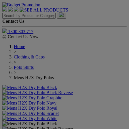
Contact Us
1300 303 717
@
Contact Us Now
Home
>
Clothing & Caps
>
Polo Shirts
>
Mens H2X Dry Polos