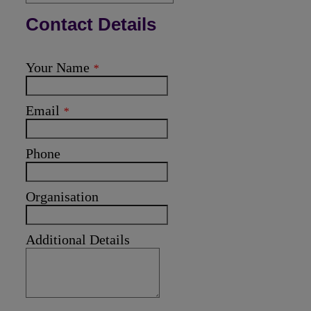
Contact Details
Your Name
*
Email
*
Phone
Organisation
Additional Details