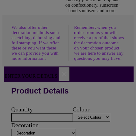
on confectionery, sunscreen,
hand sanitisers and more.
We also offer other
Remember: when you
decoration methods such
order from us you will
as etching, debossing and
receive a proof that shows
foil stamping. If we offer
the decoration outcome
these or you want these
on your chosen product,
we can provide you with
we are here to answer any
more information.
questions you may have!
×
ENTER YOUR DETAILS
Product Details
Quantity
Colour
Decoration