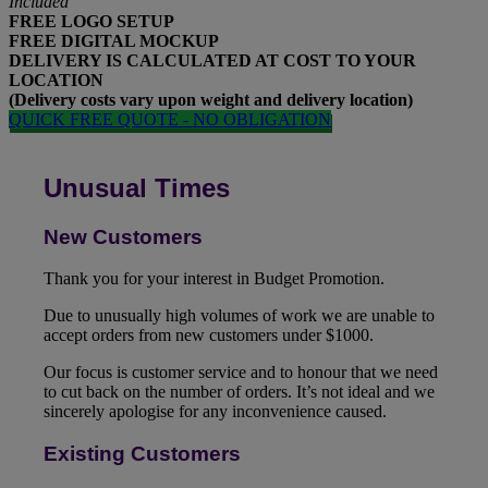
Included
FREE
LOGO SETUP
FREE
DIGITAL MOCKUP
DELIVERY IS CALCULATED AT COST TO YOUR
LOCATION
(Delivery costs vary upon weight and delivery location)
QUICK FREE QUOTE - NO OBLIGATION
Unusual Times
New Customers
Thank you for your interest in Budget Promotion.
Due to unusually high volumes of work we are unable to
accept orders from new customers under $1000.
Our focus is customer service and to honour that we need
to cut back on the number of orders. It’s not ideal and we
sincerely apologise for any inconvenience caused.
Existing Customers