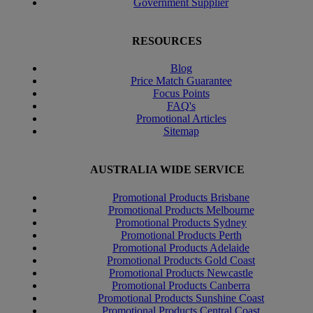
Government Supplier
RESOURCES
Blog
Price Match Guarantee
Focus Points
FAQ's
Promotional Articles
Sitemap
AUSTRALIA WIDE SERVICE
Promotional Products Brisbane
Promotional Products Melbourne
Promotional Products Sydney
Promotional Products Perth
Promotional Products Adelaide
Promotional Products Gold Coast
Promotional Products Newcastle
Promotional Products Canberra
Promotional Products Sunshine Coast
Promotional Products Central Coast