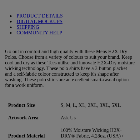
PRODUCT DETAILS
DIGITAL MOCKUPS
SHIPPING
COMMUNITY HELP
Go out in comfort and high quality with these Mens H2X Dry
Polos. Choose from a variety of colours to suit your brand. Keep
cool and dry as these Tees utilise and innovate H2X-Dry moisture
wicking technology. These polo shirts have a 3-button placket
and a self-fabric coloor constructed to keep it's shape after
washing. These polo shirts are an excellent smart-casual option
for a work uniform.
Product Size
S, M, L, XL, 2XL, 3XL, 5XL
Artwork Area
Ask Us
100% Moisture Wicking H2X-
Product Material
DRY® Fabric, 4.28oz. (USA) /