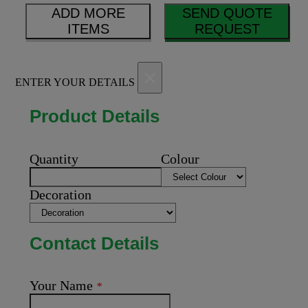
ADD MORE
SEND QUOTE
ITEMS
REQUEST
×
ENTER YOUR DETAILS
Product Details
Quantity
Colour
Decoration
Contact Details
Your Name
*