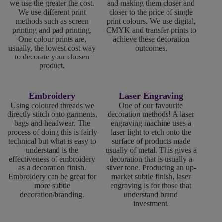
we use the greater the cost.
and making them closer and
We use different print
closer to the price of single
methods such as screen
print colours. We use digital,
printing and pad printing.
CMYK and transfer prints to
One colour prints are,
achieve these decoration
usually, the lowest cost way
outcomes.
to decorate your chosen
product.
Embroidery
Laser Engraving
Using coloured threads we
One of our favourite
directly stitch onto garments,
decoration methods! A laser
bags and headwear. The
engraving machine uses a
process of doing this is fairly
laser light to etch onto the
technical but what is easy to
surface of products made
understand is the
usually of metal. This gives a
effectiveness of embroidery
decoration that is usually a
as a decoration finish.
silver tone. Producing an up-
Embroidery can be great for
market subtle finish, laser
more subtle
engraving is for those that
decoration/branding.
understand brand
investment.