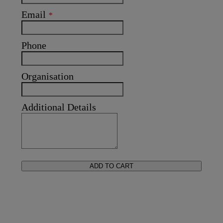
Email
*
Phone
Organisation
Additional Details
ADD TO CART