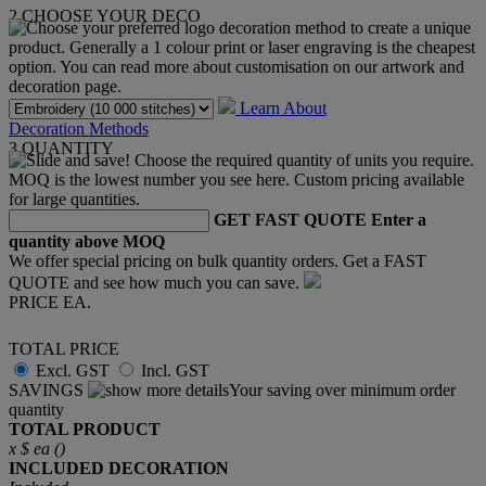
2
CHOOSE YOUR DECO
Learn About
Decoration Methods
3
QUANTITY
GET FAST QUOTE
Enter a
quantity above MOQ
We offer special pricing on bulk quantity orders. Get a FAST
QUOTE and see how much you can save.
PRICE EA.
TOTAL PRICE
Excl. GST
Incl. GST
SAVINGS
Your saving over minimum order
quantity
TOTAL PRODUCT
x
$
ea (
)
INCLUDED
DECORATION