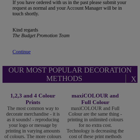
If you have ordered with us in the past please submit your
request as normal and your Account Manager will be in
touch shortly.
Kind regards
The Budget Promotion Team
Continue
OUR MOST POPULAR DECORATION
METHODS
X
1,2,3 and 4 Colour
maxiCOLOUR and
Prints
Full Colour
The most common way to
maxiCOLOUR and Full
decorate merchandise - it is
Colour are the same thing -
as it sounds! - reproducing
printing in unlimited colours
your logo or message by
for no extra cost.
printing in varying amounts
Technology is decreasing the
of colours. The more colours
cost of these print methods