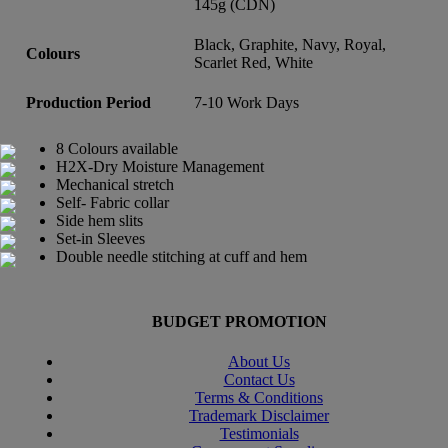
145g (CDN)
Black, Graphite, Navy, Royal,
Colours
Scarlet Red, White
Production Period
7-10 Work Days
8 Colours available
H2X-Dry Moisture Management
Mechanical stretch
Self- Fabric collar
Side hem slits
Set-in Sleeves
Double needle stitching at cuff and hem
BUDGET PROMOTION
About Us
Contact Us
Terms & Conditions
Trademark Disclaimer
Testimonials