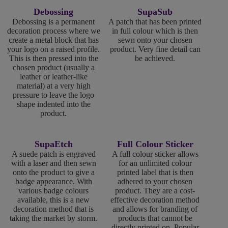
Debossing
SupaSub
Debossing is a permanent
A patch that has been printed
decoration process where we
in full colour which is then
create a metal block that has
sewn onto your chosen
your logo on a raised profile.
product. Very fine detail can
This is then pressed into the
be achieved.
chosen product (usually a
leather or leather-like
material) at a very high
pressure to leave the logo
shape indented into the
product.
SupaEtch
Full Colour Sticker
A suede patch is engraved
A full colour sticker allows
with a laser and then sewn
for an unlimited colour
onto the product to give a
printed label that is then
badge appearance. With
adhered to your chosen
various badge colours
product. They are a cost-
available, this is a new
effective decoration method
decoration method that is
and allows for branding of
taking the market by storm.
products that cannot be
directly printed on. Popular