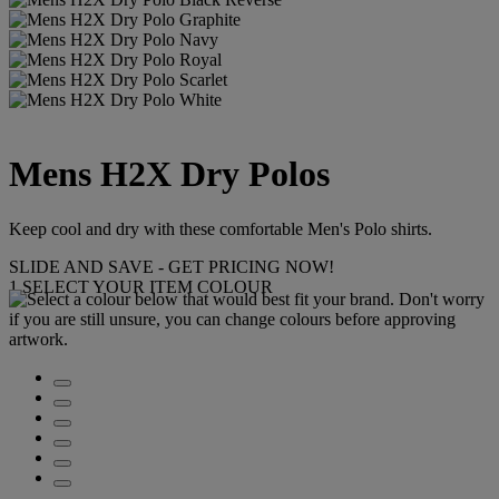
Mens H2X Dry Polos
Keep cool and dry with these comfortable Men's Polo shirts.
SLIDE AND SAVE - GET PRICING NOW!
1
SELECT YOUR ITEM COLOUR