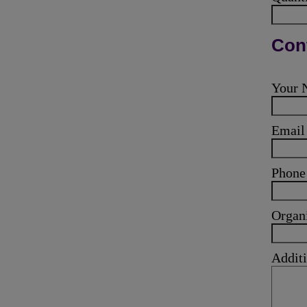
Cont
Your
Emai
Phone
Organ
Additi