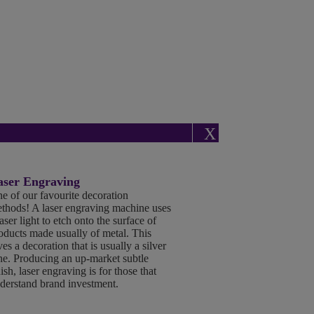
X
aser Engraving
e of our favourite decoration
thods! A laser engraving machine uses
laser light to etch onto the surface of
oducts made usually of metal. This
ves a decoration that is usually a silver
ne. Producing an up-market subtle
nish, laser engraving is for those that
derstand brand investment.