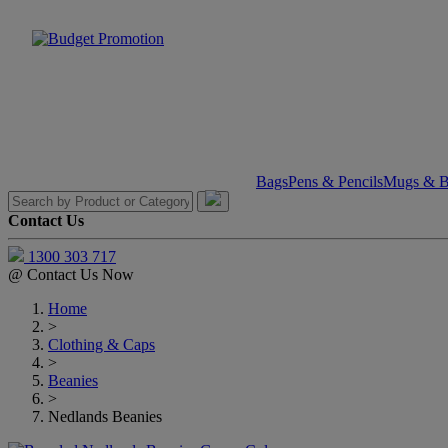
Bags
Pens & Pencils
Mugs & Bo
Contact Us
1300 303 717
@
Contact Us Now
Home
>
Clothing & Caps
>
Beanies
>
Nedlands Beanies