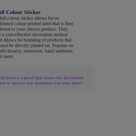
ll Colour Sticker
full colour sticker allows for an
limited colour printed label that is then
hered to your chosen product. They
e a cost-effective decoration method
d allows for branding of products that
nnot be directly printed on. Popular on
nfectionery, sunscreen, hand sanitisers
d more.
l receive a proof that shows the decoration
ere to answer any questions you may have!