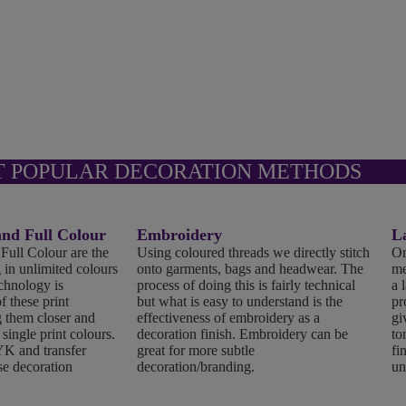
T POPULAR DECORATION METHODS
d Full Colour
Embroidery
L
ll Colour are the
Using coloured threads we directly stitch
On
 in unlimited colours
onto garments, bags and headwear. The
me
echnology is
process of doing this is fairly technical
a 
f these print
but what is easy to understand is the
pr
 them closer and
effectiveness of embroidery as a
gi
 single print colours.
decoration finish. Embroidery can be
to
K and transfer
great for more subtle
fi
se decoration
decoration/branding.
un