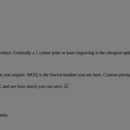
TE and see how much you can save.
tity