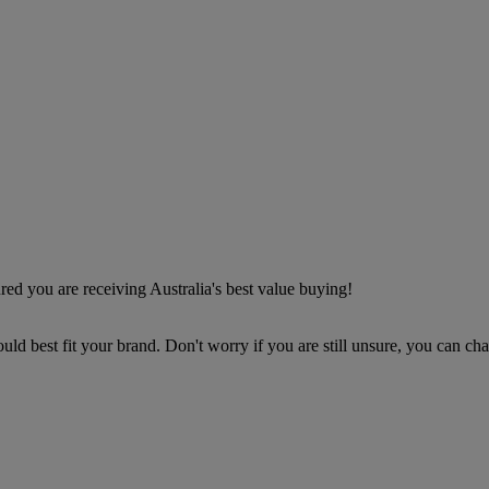
d you are receiving Australia's best value buying!