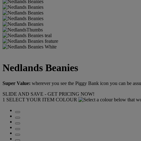
Nedlands Beanies
Super Value:
wherever you see the Piggy Bank icon you can be assure
SLIDE AND SAVE - GET PRICING NOW!
1
SELECT YOUR ITEM COLOUR