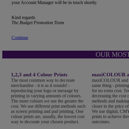
your Account Manager will be in touch shortly.
Kind regards
The Budget Promotion Team
Continue
OUR MOS
1,2,3 and 4 Colour Prints
maxiCOLOUR an
The most common way to decorate
maxiCOLOUR and Fu
merchandise - it is as it sounds! -
same thing - printing
reproducing your logo or message by
for no extra cost. T
printing in varying amounts of colours.
decreasing the cost o
The more colours we use the greater the
methods and making
cost. We use different print methods such
closer to the price of
as screen printing and pad printing. One
We use digital, CMY
colour prints are, usually, the lowest cost
prints to achieve the
way to decorate your chosen product.
outcomes.