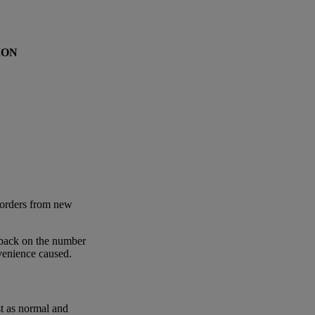
ION
 orders from new
 back on the number
nvenience caused.
st as normal and