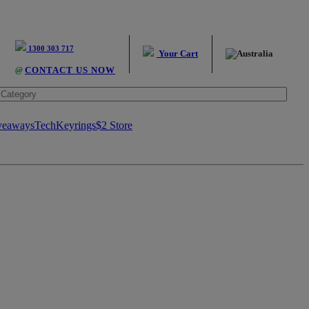
1300 303 717
Your Cart
@
CONTACT US NOW
veaways
Tech
Keyrings
$2 Store