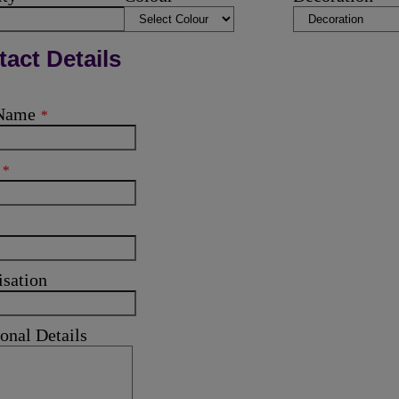
act Details
 Name
*
l
*
isation
onal Details