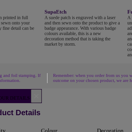
SupaEtch
Fu
 printed in full
A suede patch is engraved with a laser
A 
n sewn onto your
and then sewn onto the product to give a
un
 fine detail can be
badge appearance. With various badge
ad
colours available, this is a new
ar
decoration method that is taking the
an
market by storm.
ca
co
an
 and foil stamping. If
Remember: when you order from us you wil
nformation.
outcome on your chosen product, we are h
×
OUR DETAILS
uct Details
ity
Colour
Decoration