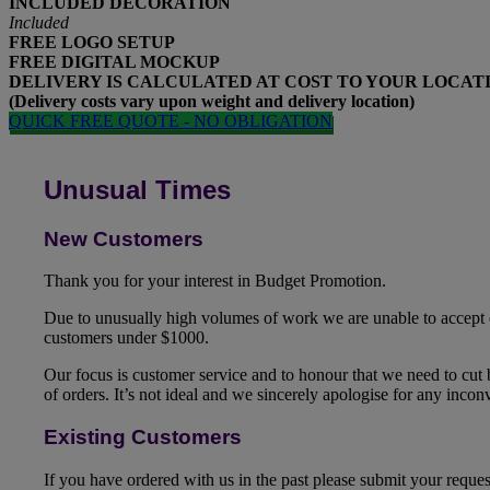
INCLUDED
DECORATION
Included
FREE
LOGO SETUP
FREE
DIGITAL MOCKUP
DELIVERY IS CALCULATED AT COST TO YOUR LOCAT
(Delivery costs vary upon weight and delivery location)
QUICK FREE QUOTE - NO OBLIGATION
Unusual Times
New Customers
Thank you for your interest in Budget Promotion.
Due to unusually high volumes of work we are unable to accept
customers under $1000.
Our focus is customer service and to honour that we need to cut
of orders. It’s not ideal and we sincerely apologise for any inco
Existing Customers
If you have ordered with us in the past please submit your reque