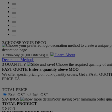
2
CHOOSE YOUR DECO
Learn About
Decoration Methods
3
QUANTITY
FAST QUOTE
Enter a quantity above MOQ
We offer special pricing on bulk quantity orders. Get a FAST QUO
PRICE EA.
TOTAL PRICE
Excl. GST
Incl. GST
SAVINGS
Your saving over minimum order quan
TOTAL PRODUCT
x
$
ea (
)