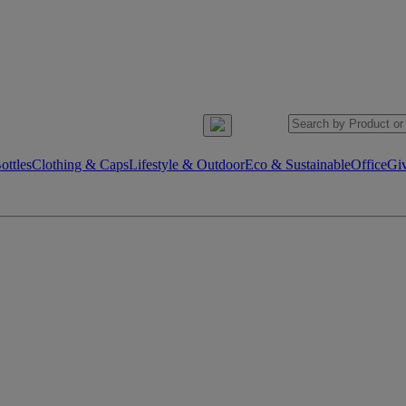
ttles
Clothing & Caps
Lifestyle & Outdoor
Eco & Sustainable
Office
Gi