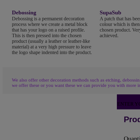
Debossing
SupaSub
Debossing is a permanent decoration
A patch that has been
process where we create a metal block
colour which is the
that has your logo on a raised profile.
chosen product. Very
This is then pressed into the chosen
achieved.
product (usually a leather or leather-like
material) at a very high pressure to leave
the logo shape indented into the product.
We also offer other decoration methods such as etching, debossing
we offer these or you want these we can provide you with more i
ENTER Y
Prod
Quant