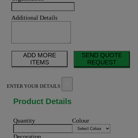
Additional Details
ADD MORE
SEND QUOTE
ITEMS
REQUEST
×
ENTER YOUR DETAILS
Product Details
Quantity
Colour
Decoration