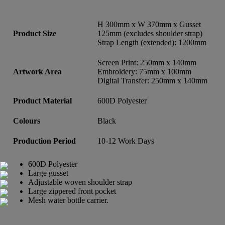
H 300mm x W 370mm x Gusset
Product Size
125mm (excludes shoulder strap)
Strap Length (extended): 1200mm
Screen Print: 250mm x 140mm
Artwork Area
Embroidery: 75mm x 100mm
Digital Transfer: 250mm x 140mm
Product Material
600D Polyester
Colours
Black
Production Period
10-12 Work Days
600D Polyester
Large gusset
Adjustable woven shoulder strap
Large zippered front pocket
Mesh water bottle carrier.