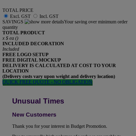
TOTAL PRICE
Excl. GST
Incl. GST
SAVINGS
Your saving over minimum order
quantity
TOTAL PRODUCT
x
$
ea (
)
INCLUDED
DECORATION
Included
FREE
LOGO SETUP
FREE
DIGITAL MOCKUP
DELIVERY IS CALCULATED AT COST TO YOUR
LOCATION
(Delivery costs vary upon weight and delivery location)
QUICK FREE QUOTE - NO OBLIGATION
Unusual Times
New Customers
Thank you for your interest in Budget Promotion.