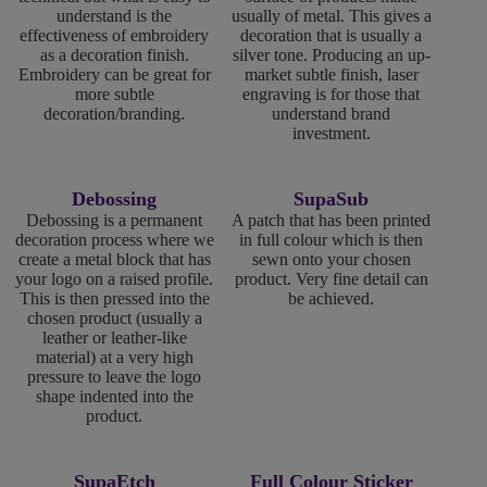
understand is the
usually of metal. This gives a
effectiveness of embroidery
decoration that is usually a
as a decoration finish.
silver tone. Producing an up-
Embroidery can be great for
market subtle finish, laser
more subtle
engraving is for those that
decoration/branding.
understand brand
investment.
Debossing
SupaSub
Debossing is a permanent
A patch that has been printed
decoration process where we
in full colour which is then
create a metal block that has
sewn onto your chosen
your logo on a raised profile.
product. Very fine detail can
This is then pressed into the
be achieved.
chosen product (usually a
leather or leather-like
material) at a very high
pressure to leave the logo
shape indented into the
product.
SupaEtch
Full Colour Sticker