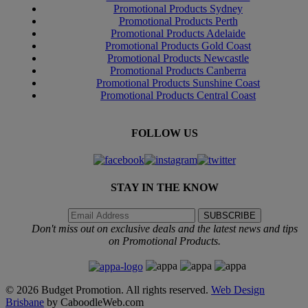
Promotional Products Sydney
Promotional Products Perth
Promotional Products Adelaide
Promotional Products Gold Coast
Promotional Products Newcastle
Promotional Products Canberra
Promotional Products Sunshine Coast
Promotional Products Central Coast
FOLLOW US
STAY IN THE KNOW
Don't miss out on exclusive deals and the latest news and tips
on Promotional Products.
© 2026 Budget Promotion. All rights reserved.
Web Design
Brisbane
by CaboodleWeb.com