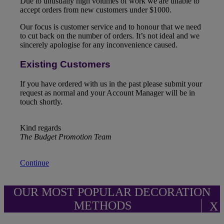
Due to unusually high volumes of work we are unable to
accept orders from new customers under $1000.
Our focus is customer service and to honour that we need
to cut back on the number of orders. It’s not ideal and we
sincerely apologise for any inconvenience caused.
Existing Customers
If you have ordered with us in the past please submit your
request as normal and your Account Manager will be in
touch shortly.
Kind regards
The Budget Promotion Team
Continue
OUR MOST POPULAR DECORATION
METHODS
X