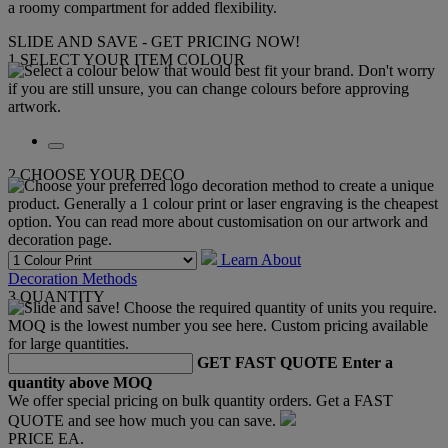
a roomy compartment for added flexibility.
SLIDE AND SAVE - GET PRICING NOW!
1
SELECT YOUR ITEM COLOUR
2
CHOOSE YOUR DECO
Learn About
Decoration Methods
3
QUANTITY
GET FAST QUOTE
Enter a
quantity above MOQ
We offer special pricing on bulk quantity orders. Get a FAST
QUOTE and see how much you can save.
PRICE EA.