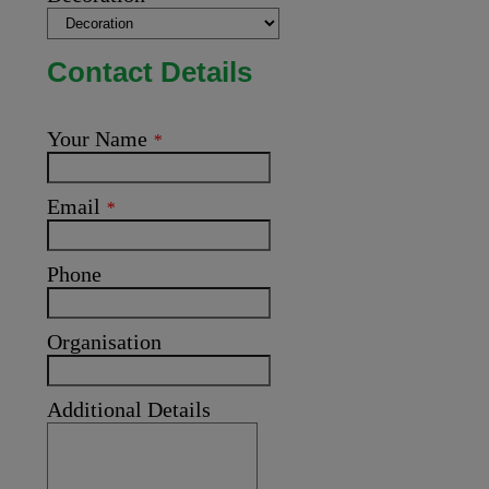
Contact Details
Your Name
*
Email
*
Phone
Organisation
Additional Details