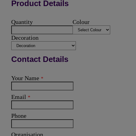
Product Details
Quantity
Colour
Decoration
Contact Details
Your Name
*
Email
*
Phone
Organisation