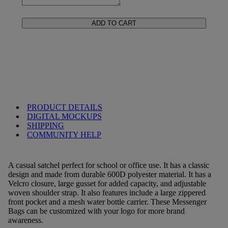
ADD TO CART
PRODUCT DETAILS
DIGITAL MOCKUPS
SHIPPING
COMMUNITY HELP
A casual satchel perfect for school or office use. It has a classic
design and made from durable 600D polyester material. It has a
Velcro closure, large gusset for added capacity, and adjustable
woven shoulder strap. It also features include a large zippered
front pocket and a mesh water bottle carrier. These Messenger
Bags can be customized with your logo for more brand
awareness.