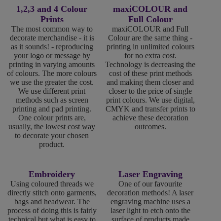
1,2,3 and 4 Colour
maxiCOLOUR and
Prints
Full Colour
The most common way to
maxiCOLOUR and Full
decorate merchandise - it is
Colour are the same thing -
as it sounds! - reproducing
printing in unlimited colours
your logo or message by
for no extra cost.
printing in varying amounts
Technology is decreasing the
of colours. The more colours
cost of these print methods
we use the greater the cost.
and making them closer and
We use different print
closer to the price of single
methods such as screen
print colours. We use digital,
printing and pad printing.
CMYK and transfer prints to
One colour prints are,
achieve these decoration
usually, the lowest cost way
outcomes.
to decorate your chosen
product.
Embroidery
Laser Engraving
Using coloured threads we
One of our favourite
directly stitch onto garments,
decoration methods! A laser
bags and headwear. The
engraving machine uses a
process of doing this is fairly
laser light to etch onto the
technical but what is easy to
surface of products made