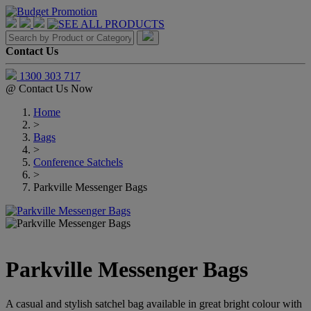
Contact Us
1300 303 717
@
Contact Us Now
Home
>
Bags
>
Conference Satchels
>
Parkville Messenger Bags
Parkville Messenger Bags
A casual and stylish satchel bag available in great bright colour with