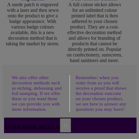
A suede patch is engraved
A full colour sticker allows
with a laser and then sewn
for an unlimited colour
onto the product to give a
printed label that is then
badge appearance. With
adhered to your chosen
various badge colours
product. They are a cost-
available, this is a new
effective decoration method
decoration method that is
and allows for branding of
taking the market by storm.
products that cannot be
directly printed on. Popular
on confectionery, sunscreen,
hand sanitisers and more.
We also offer other
Remember: when you
decoration methods such
order from us you will
as etching, debossing and
receive a proof that shows
foil stamping. If we offer
the decoration outcome
these or you want these
on your chosen product,
we can provide you with
we are here to answer any
more information.
questions you may have!
×
ENTER YOUR DETAILS