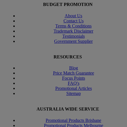
BUDGET PROMOTION
About Us
Contact Us
Terms & Conditions
Trademark Disclaimer
Testimonials
Government Supplier
RESOURCES
Blog
Price Match Guarantee
Focus Points
FAQ's
Promotional Articles
Sitemap
AUSTRALIA WIDE SERVICE
Promotional Products Brisbane
Promotional Products Melbourne