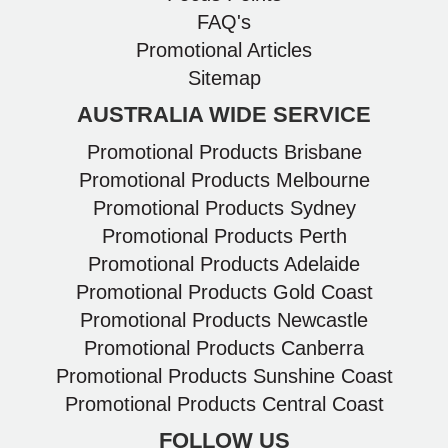
FAQ's
Promotional Articles
Sitemap
AUSTRALIA WIDE SERVICE
Promotional Products Brisbane
Promotional Products Melbourne
Promotional Products Sydney
Promotional Products Perth
Promotional Products Adelaide
Promotional Products Gold Coast
Promotional Products Newcastle
Promotional Products Canberra
Promotional Products Sunshine Coast
Promotional Products Central Coast
FOLLOW US