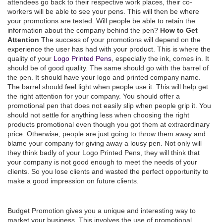
attendees go back to their respective work places, their co-
workers will be able to see your pens. This will then be where
your promotions are tested. Will people be able to retain the
information about the company behind the pen?
How to Get
Attention
The success of your promotions will depend on the
experience the user has had with your product. This is where the
quality of your
Logo Printed Pens
, especially the ink, comes in. It
should be of good quality. The same should go with the barrel of
the pen. It should have your logo and printed company name.
The barrel should feel light when people use it. This will help get
the right attention for your company. You should offer a
promotional pen that does not easily slip when people grip it. You
should not settle for anything less when choosing the right
products promotional even though you got them at extraordinary
price. Otherwise, people are just going to throw them away and
blame your company for giving away a lousy pen. Not only will
they think badly of your Logo Printed Pens, they will think that
your company is not good enough to meet the needs of your
clients. So you lose clients and wasted the perfect opportunity to
make a good impression on future clients.
Budget Promotion gives you a unique and interesting way to
market your business. This involves the use of promotional