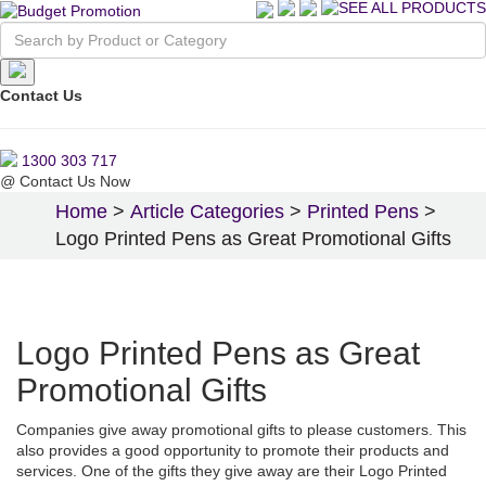
Contact Us
1300 303 717
@
Contact Us Now
Home
>
Article Categories
>
Printed Pens
>
Logo Printed Pens as Great Promotional Gifts
Logo Printed Pens as Great
Promotional Gifts
Companies give away promotional gifts to please customers. This
also provides a good opportunity to promote their products and
services. One of the gifts they give away are their Logo Printed