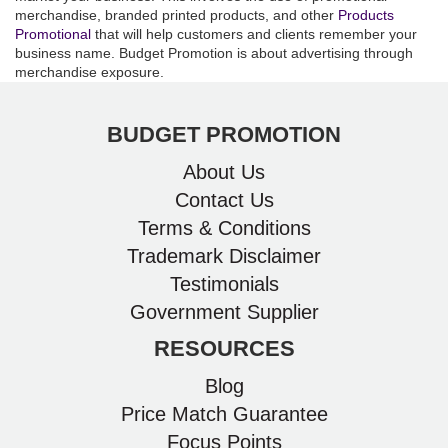
merchandise, branded printed products, and other
Products
Promotional
that will help customers and clients remember your
business name. Budget Promotion is about advertising through
merchandise exposure.
BUDGET PROMOTION
About Us
Contact Us
Terms & Conditions
Trademark Disclaimer
Testimonials
Government Supplier
RESOURCES
Blog
Price Match Guarantee
Focus Points