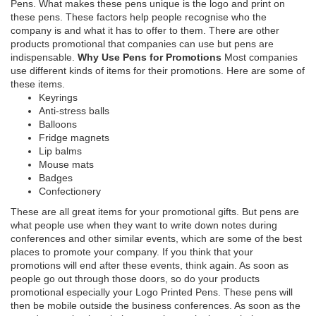
Pens. What makes these pens unique is the logo and print on
these pens. These factors help people recognise who the
company is and what it has to offer to them. There are other
products promotional that companies can use but pens are
indispensable.
Why Use Pens for Promotions
Most companies
use different kinds of items for their promotions. Here are some of
these items.
Keyrings
Anti-stress balls
Balloons
Fridge magnets
Lip balms
Mouse mats
Badges
Confectionery
These are all great items for your promotional gifts. But pens are
what people use when they want to write down notes during
conferences and other similar events, which are some of the best
places to promote your company. If you think that your
promotions will end after these events, think again. As soon as
people go out through those doors, so do your products
promotional especially your Logo Printed Pens. These pens will
then be mobile outside the business conferences. As soon as the